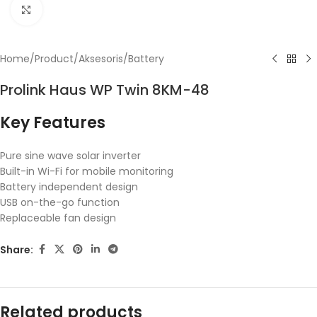
Click to enlarge
Home
/
Product
/
Aksesoris
/
Battery
Prolink Haus WP Twin 8KM-48
Key Features
Pure sine wave solar inverter
Built-in Wi-Fi for mobile monitoring
Battery independent design
USB on-the-go function
Replaceable fan design
Share:
Related products