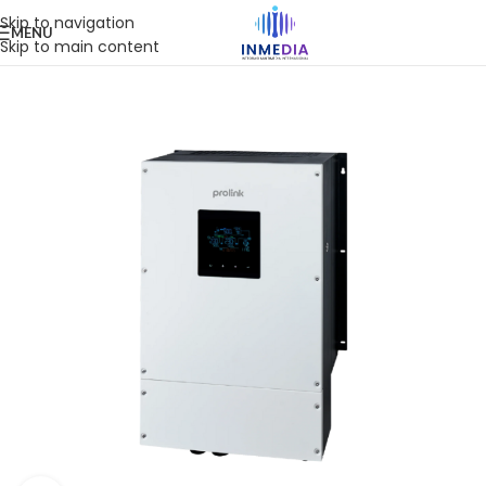
Skip to navigation
MENU
Skip to main content