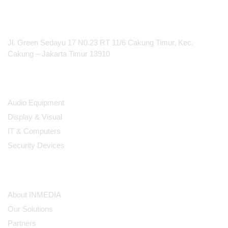
ClickShare
PT Integrasi Multimedia Internasional
Jl. Green Sedayu 17 N0.23 RT 11/6 Cakung Timur, Kec.
Cakung – Jakarta Timur 13910
Products
Audio Equipment
Display & Visual
IT & Computers
Security Devices
Our Company
About INMEDIA
Our Solutions
Partners