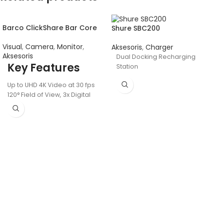
Barco ClickShare Bar Core
Shure SBC200
Visual
,
Camera
,
Monitor
,
Aksesoris
,
Charger
Aksesoris
Dual Docking Recharging
Key Features
Station
Up to UHD 4K Video at 30 fps
120° Field of View, 3x Digital
Zoom
USB-C Host Connection
Includes One Button
6 MEMS Beamforming
Microphones
HDMI, USB-A, and LAN
Connectivity
Group Framing and
Composition Modes
Two 10W Speakers, 15' Audio
Pickup Range
Wireless Control via Wi-Fi,