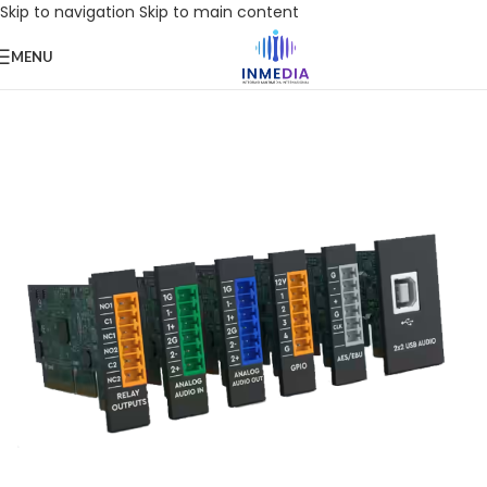
Skip to navigation
Skip to main content
MENU