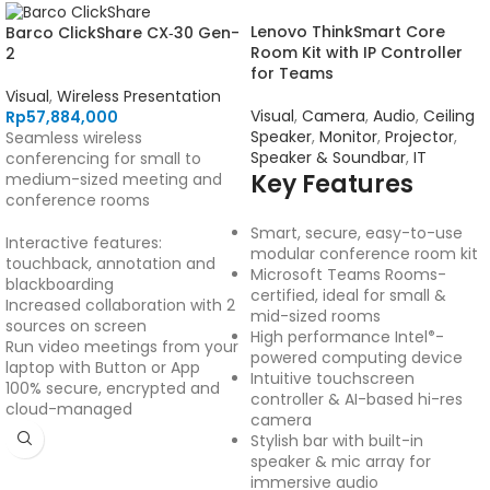
Lenovo ThinkSmart Core
Barco ClickShare CX‑30 Gen-
Room Kit with IP Controller
2
for Teams
Visual
,
Wireless Presentation
Visual
,
Camera
,
Audio
,
Ceiling
Rp
57,884,000
Speaker
,
Monitor
,
Projector
,
Seamless wireless
Speaker & Soundbar
,
IT
conferencing for small to
Key Features
medium-sized meeting and
conference rooms
Smart, secure, easy-to-use
Interactive features:
modular conference room kit
touchback, annotation and
Microsoft Teams Rooms-
blackboarding
certified, ideal for small &
Increased collaboration with 2
mid-sized rooms
sources on screen
High performance Intel
-
®
Run video meetings from your
powered computing device
laptop with Button or App
Intuitive touchscreen
100% secure, encrypted and
controller & AI-based hi-res
cloud-managed
camera
Stylish bar with built-in
speaker & mic array for
immersive audio