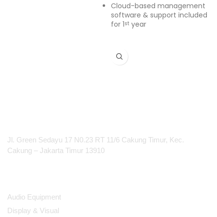
Cloud-based management
software & support included
for 1
year
st
PT Integrasi Multimedia Internasional
Jl. Green Sedayu 17 N0.23 RT 11/6 Cakung Timur, Kec.
Cakung – Jakarta Timur 13910
Products
Audio Equipment
Display & Visual