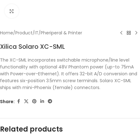
Click to enlarge
Home
/
Product
/
IT
/
Pheriperal & Printer
Xilica Solaro XC-SML
The XC-SML incorporates switchable microphone/line level
functionality with optional 48V Phantom power (up-to 75mA
with Power-over-Ethernet). It offers 32-bit A/D conversion and
features six-position 3.5mm screw terminals. Solaro XC-SML
ships with mini-Phoenix (female) connectors.
Share:
Related products