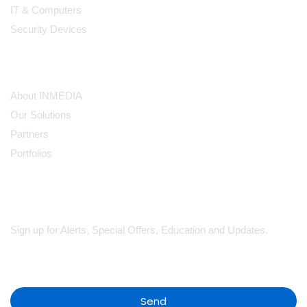
IT & Computers
Security Devices
Our Company
About INMEDIA
Our Solutions
Partners
Portfolios
Subscribe
Sign up for Alerts, Special Offers, Education and Updates.
Send