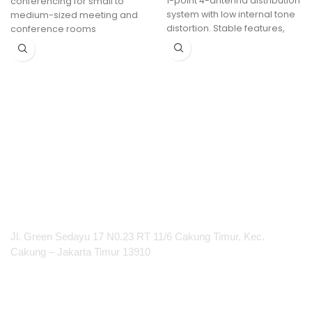
1-point 4-antenna distribution
conferencing for small to
system with low internal tone
medium-sized meeting and
distortion. Stable features,
conference rooms
fully suitable for UHF
Interactive features:
touchback, annotation and
blackboarding
Increased collaboration with
2 sources on screen
Run video meetings from
your laptop with Button or App
100% secure, encrypted and
cloud-managed
PT Integrasi Multimedia Internasional
Jl. Green Sedayu 17 N0.23 RT 11/6 Cakung Timur, Kec.
Cakung – Jakarta Timur 13910
Products