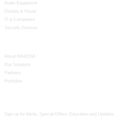
Audio Equipment
Display & Visual
IT & Computers
Security Devices
Our Company
About INMEDIA
Our Solutions
Partners
Portfolios
Subscribe
Sign up for Alerts, Special Offers, Education and Updates.