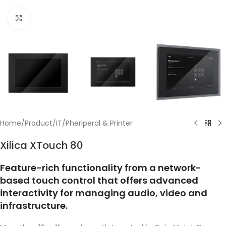
Click to enlarge
Home
/
Product
/
IT
/
Pheriperal & Printer
Xilica XTouch 80
Feature-rich functionality from a network-
based touch control that offers advanced
interactivity for managing audio, video and
infrastructure.