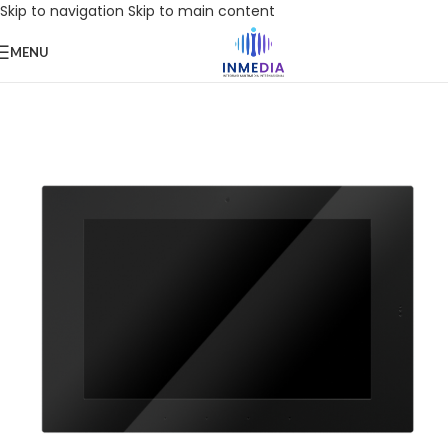
Skip to navigation
Skip to main content
MENU