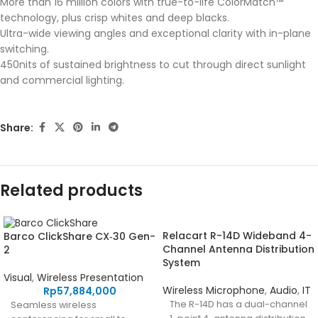
More than 16 million colors with true-to-life ColorMatch™
technology, plus crisp whites and deep blacks.
Ultra-wide viewing angles and exceptional clarity with in-plane
switching.
450nits of sustained brightness to cut through direct sunlight
and commercial lighting.
Share:
Related products
Relacart R-14D Wideband 4-
Barco ClickShare CX‑30 Gen-
Channel Antenna Distribution
2
System
Visual
,
Wireless Presentation
Wireless Microphone
,
Audio
,
IT
Rp
57,884,000
The R-14D has a dual-channel
Seamless wireless