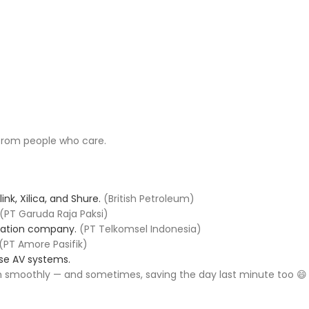
 from people who care.
ink, Xilica, and Shure.
(British Petroleum)
(PT Garuda Raja Paksi)
ication company.
(PT Telkomsel Indonesia)
(PT Amore Pasifik)
se AV systems.
 smoothly — and sometimes, saving the day last minute too 😄