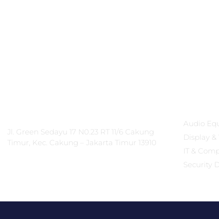
PT Integrasi Multimedia
Produc
Internasional
Audio Eq
Jl. Green Sedayu 17 N0.23 RT 11/6 Cakung
Display & 
Timur, Kec. Cakung – Jakarta Timur 13910
IT & Com
Security 