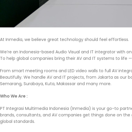
At Inmedia, we believe great technology should feel effortless.
We’re an Indonesia-based Audio Visual and IT integrator with on
To help global companies bring their AV and IT systems to life — 
From smart meeting rooms and LED video walls to full AV integra
Beautifully. We handle AV and IT projects, from Jakarta as our b
Semarang, Surabaya, Kuta, Makassar and many more.
Who We Are :
PT Integrasi Multimedia Indonesia (Inmedia) is your go-to partner
brands, consultants, and AV companies get things done on the g
global standards.