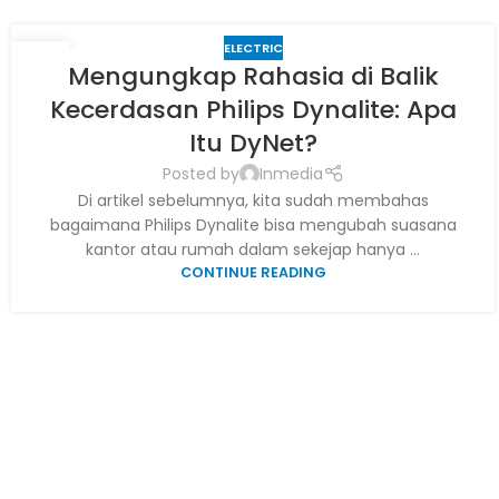
ELECTRIC
29
Mengungkap Rahasia di Balik
JUN
Kecerdasan Philips Dynalite: Apa
Itu DyNet?
Posted by
Inmedia
Di artikel sebelumnya, kita sudah membahas
bagaimana Philips Dynalite bisa mengubah suasana
kantor atau rumah dalam sekejap hanya ...
CONTINUE READING