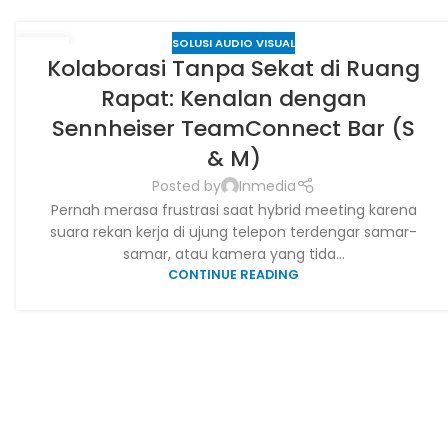
SOLUSI AUDIO VISUAL
28
Kolaborasi Tanpa Sekat di Ruang
JUN
Rapat: Kenalan dengan
Sennheiser TeamConnect Bar (S
& M)
Posted by
Inmedia
Pernah merasa frustrasi saat hybrid meeting karena
suara rekan kerja di ujung telepon terdengar samar-
samar, atau kamera yang tida...
CONTINUE READING