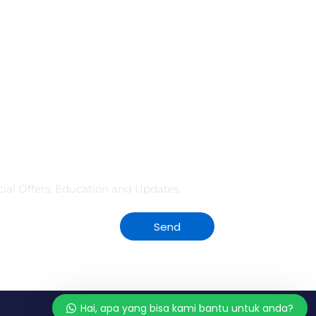
seluruh ruangan hanya dengan satu sentuhan jari?
Atau kesal karena harus keliling kantor...
CONTINUE READING
Kami siap menjawab pertanyaan
dari anda. Tanyakan apa saja
kepada kami!
ecial Offers, Education and Updates.
👋 Hai, apa yang bisa kami bantu
untuk anda?
Send
Hai, apa yang bisa kami bantu untuk anda?