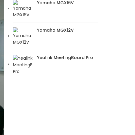
Yamaha MGX16V
Yamaha MGX12V
Yealink MeetingBoard Pro