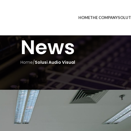
HOME
THE COMPANY
SOLUT
News
Home
/
Solusi Audio Visual
UDIO VISUAL
in Indonesia – Meet Inmedia
edia
On May 16, 2025