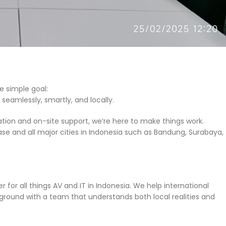
e simple goal:
seamlessly, smartly, and locally.
tion and on-site support, we’re here to make things work.
ase and all major cities in Indonesia such as Bandung, Surabaya,
 for all things AV and IT in Indonesia. We help international
round with a team that understands both local realities and