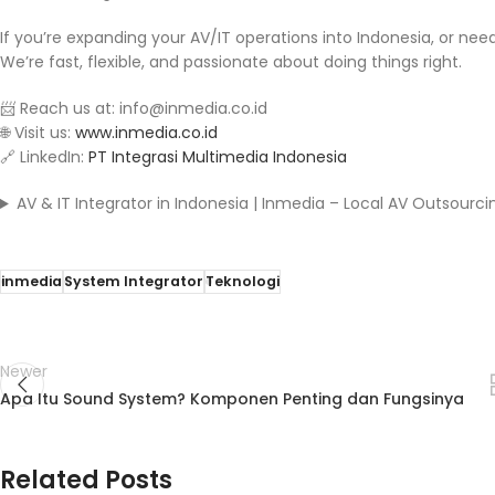
If you’re expanding your AV/IT operations into Indonesia, or nee
We’re fast, flexible, and passionate about doing things right.
📨 Reach us at: info@inmedia.co.id
🌐 Visit us:
www.inmedia.co.id
🔗 LinkedIn:
PT Integrasi Multimedia Indonesia
AV & IT Integrator in Indonesia | Inmedia – Local AV Outsourci
inmedia
System Integrator
Teknologi
Newer
Apa Itu Sound System? Komponen Penting dan Fungsinya
Related Posts