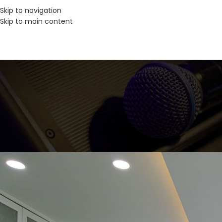
Skip to navigation
Skip to main content
SOLUSI A
Bringing AV & IT to Life 
Posted by
Inm