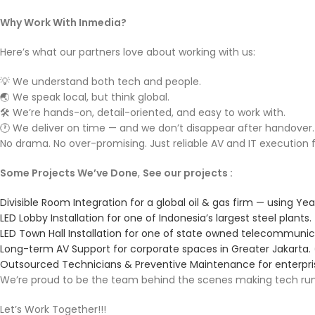
Why Work With Inmedia?
Here’s what our partners love about working with us:
💡 We understand both tech and people.
🌏 We speak local, but think global.
🛠️ We’re hands-on, detail-oriented, and easy to work with.
🕐 We deliver on time — and we don’t disappear after handover.
No drama. No over-promising. Just reliable AV and IT execution
Some Projects We’ve Done
,
See our projects :
Divisible Room Integration for a global oil & gas firm — using Yeal
LED Lobby Installation for one of Indonesia’s largest steel plants.
LED Town Hall Installation for one of state owned telecommun
Long-term AV Support for corporate spaces in Greater Jakarta.
Outsourced Technicians & Preventive Maintenance for enterpri
We’re proud to be the team behind the scenes making tech run
Let’s Work Together!!!