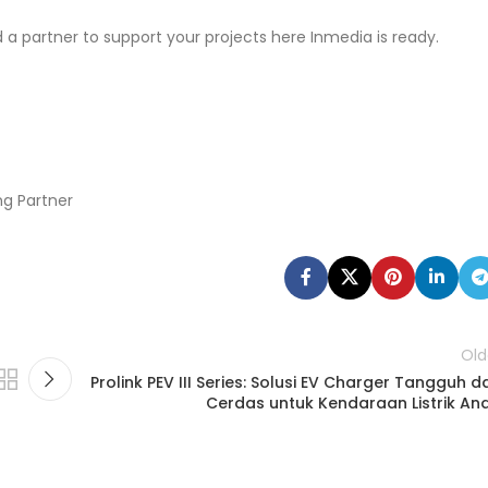
d a partner to support your projects here Inmedia is ready.
ng Partner
Old
Prolink PEV III Series: Solusi EV Charger Tangguh d
Cerdas untuk Kendaraan Listrik An