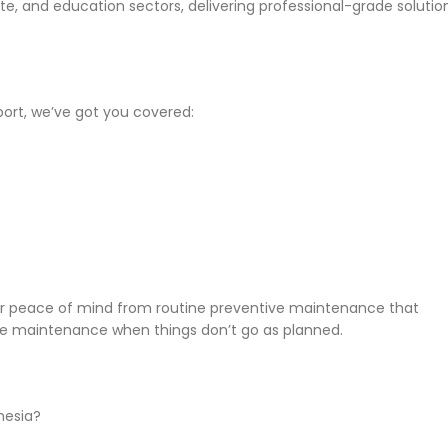
e, and education sectors, delivering professional-grade solutio
port, we’ve got you covered:
or peace of mind from routine preventive maintenance that
ve maintenance when things don’t go as planned.
onesia?