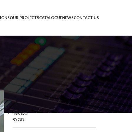
IONS
OUR PROJECTS
CATALOGUE
NEWS
CONTACT US
PRODUCTS
Neat Bar Gen 2
Neat Bar BYOD