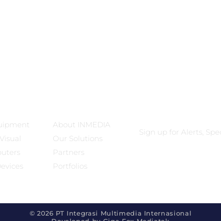
ts
Our Company
Subscribe
uipment
About INMEDIA
Sign up for Alerts, Sp
Visual
Our Solutions
puters
Partners
Devices
Portfolios
© 2026 PT Integrasi Multimedia Internasional