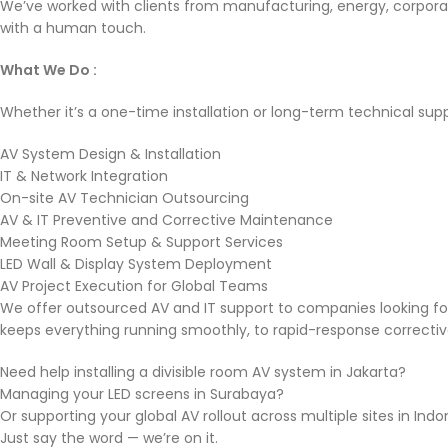
We’ve worked with clients from manufacturing, energy, corporat
with a human touch.
What We Do :
Whether it’s a one-time installation or long-term technical sup
AV System Design & Installation
IT & Network Integration
On-site AV Technician Outsourcing
AV & IT Preventive and Corrective Maintenance
Meeting Room Setup & Support Services
LED Wall & Display System Deployment
AV Project Execution for Global Teams
We offer outsourced AV and IT support to companies looking f
keeps everything running smoothly, to rapid-response correcti
Need help installing a divisible room AV system in Jakarta?
Managing your LED screens in Surabaya?
Or supporting your global AV rollout across multiple sites in Ind
Just say the word — we’re on it.