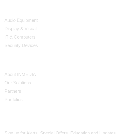
Products
Audio Equipment
Display & Visual
IT & Computers
Security Devices
Our Company
About INMEDIA
Our Solutions
Partners
Portfolios
Subscribe
Sign up for Alerts, Special Offers, Education and Updates.