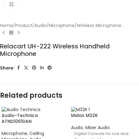
Click to enlarge
Home
/
Product
/
Audio
/
Microphone
/
Wireless Microphone
Relacart UH-222 Wireless Handheld
Microphone
Share:
Related products
Audio-Technica
Midas M32R
ATND1061DAN
Audio
,
Mixer Audio
Microphone
,
Ceiling
Digital Console for Live and