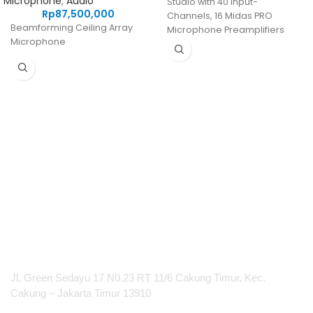
Microphone
,
Audio
Studio with 40 Input-
Rp
87,500,000
Channels, 16 Midas PRO
Beamforming Ceiling Array
Microphone Preamplifiers
Microphone
and 25 Mix Buses
PT Integrasi Multimedia Internasional
Jl. Green Sedayu 17 N0.23 RT 11/6 Cakung Timur, Kec.
Cakung – Jakarta Timur 13910