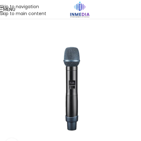
Skip to navigation
MENU
Skip to main content