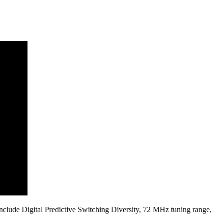
s include Digital Predictive Switching Diversity, 72 MHz tuning range,