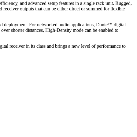
iciency, and advanced setup features in a single rack unit. Rugged,
 receiver outputs that can be either direct or summed for flexible
and deployment. For networked audio applications, Dante™ digital
s over shorter distances, High-Density mode can be enabled to
tal receiver in its class and brings a new level of performance to