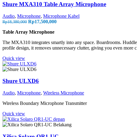
Shure MXA310 Table Array Microphone
Audio
,
Microphone
,
Microphone Kabel
Rp
17,500,000
Rp
18,380,000
Table Array Microphone
The MXA310 integrates smartly into any space. Boardrooms. Huddle r
profile design, it removes unnecessary clutter, giving you even more cl
Quick view
Shure ULXD6
Audio
,
Microphone
,
Wireless Microphone
Wireless Boundary Microphone Transmitter
Quick view
Xilica Solaro QR1-UC