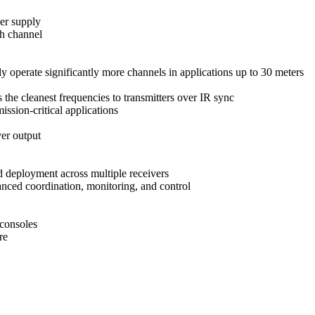
er supply
ch channel
perate significantly more channels in applications up to 30 meters
 the cleanest frequencies to transmitters over IR sync
ssion-critical applications
er output
d deployment across multiple receivers
ced coordination, monitoring, and control
consoles
re