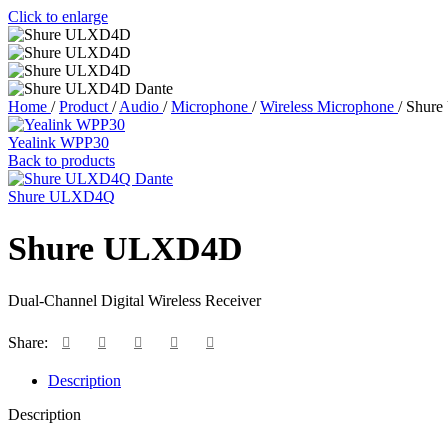
Click to enlarge
Home
/
Product
/
Audio
/
Microphone
/
Wireless Microphone
/
Shur
Yealink WPP30
Back to products
Shure ULXD4Q
Shure ULXD4D
Dual-Channel Digital Wireless Receiver
Share:
Description
Description