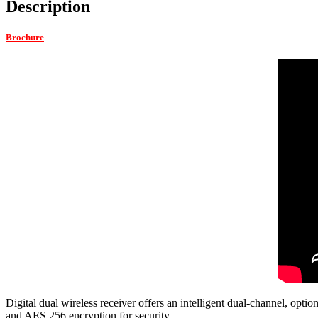
Description
Brochure
Digital dual wireless receiver offers an intelligent dual-channel, opt
and AES 256 encryption for security.