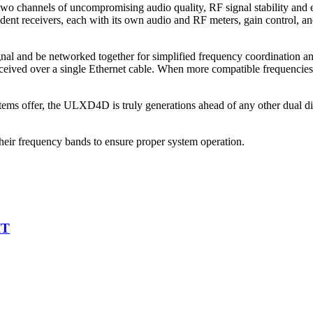
channels of uncompromising audio quality, RF signal stability and eff
ent receivers, each with its own audio and RF meters, gain control, and
gnal and be networked together for simplified frequency coordination 
eceived over a single Ethernet cable. When more compatible frequencie
ems offer, the ULXD4D is truly generations ahead of any other dual digi
heir frequency bands to ensure proper system operation.
IT