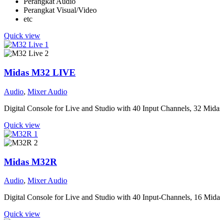
Perangkat Audio
Perangkat Visual/Video
etc
Quick view
Midas M32 LIVE
Audio
,
Mixer Audio
Digital Console for Live and Studio with 40 Input Channels, 32 Mi
Quick view
Midas M32R
Audio
,
Mixer Audio
Digital Console for Live and Studio with 40 Input-Channels, 16 Mi
Quick view