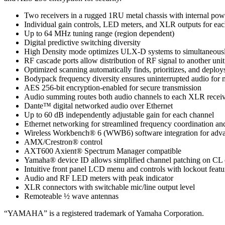
Two receivers in a rugged 1RU metal chassis with internal pow
Individual gain controls, LED meters, and XLR outputs for ea
Up to 64 MHz tuning range (region dependent)
Digital predictive switching diversity
High Density mode optimizes ULX-D systems to simultaneously o
RF cascade ports allow distribution of RF signal to another unit
Optimized scanning automatically finds, prioritizes, and deploys
Bodypack frequency diversity ensures uninterrupted audio for mi
AES 256-bit encryption-enabled for secure transmission
Audio summing routes both audio channels to each XLR receiv
Dante™ digital networked audio over Ethernet
Up to 60 dB independently adjustable gain for each channel
Ethernet networking for streamlined frequency coordination an
Wireless Workbench® 6 (WWB6) software integration for advan
AMX/Crestron® control
AXT600 Axient® Spectrum Manager compatible
Yamaha® device ID allows simplified channel patching on CL 
Intuitive front panel LCD menu and controls with lockout featu
Audio and RF LED meters with peak indicator
XLR connectors with switchable mic/line output level
Remoteable ½ wave antennas
“YAMAHA” is a registered trademark of Yamaha Corporation.