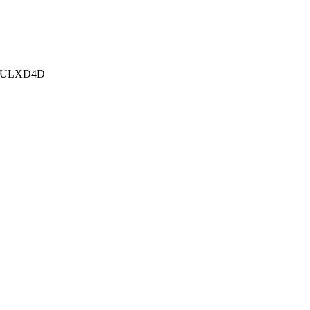
e ULXD4D