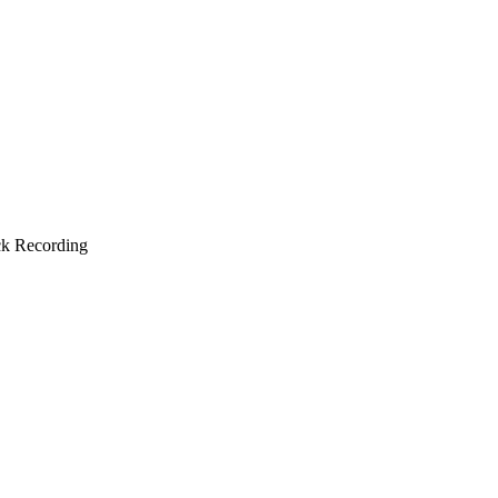
ck Recording