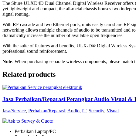
The Shure ULXD4D Dual Channel Digital Wireless Receiver offers two 
yet lightweight and compact, the all-metal chassis houses two independ
signal routing.
With RF cascade and two Ethernet ports, units easily can share RF si
networking allows multiple channels of audio to be transmitted and r
dramatically increase the number of available open frequencies.
With the suite of features and benefits, ULX-D® Digital Wireless Syst
professional sound reinforcement.
Note
: When purchasing separate wireless components, please match t
Related products
Jasa Perbaikan/Reparasi Perangkat Audio Visual & 
Jasa/Service
,
Perbaikan/Reparasi
,
Audio
,
IT
,
Security
,
Visual
Perbaikan Laptop/PC