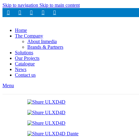
Skip to navigation
Skip to main content
Home
The Company
About Inmedia
Brands & Partners
Solutions
Our Projects
Catalogue
News
Contact us
Menu