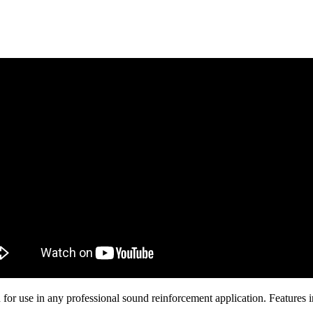
ion for use in any professional sound reinforcement application. Feature