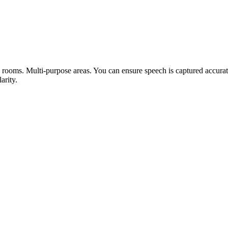
ooms. Multi-purpose areas. You can ensure speech is captured accurat
arity.