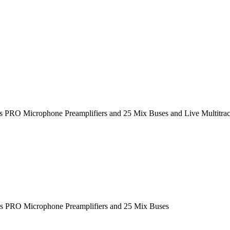
das PRO Microphone Preamplifiers and 25 Mix Buses and Live Multitra
das PRO Microphone Preamplifiers and 25 Mix Buses