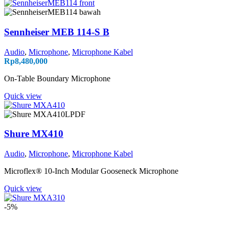
Sennheiser MEB 114-S B
Audio
,
Microphone
,
Microphone Kabel
Rp
8,480,000
On-Table Boundary Microphone
Quick view
Shure MX410
Audio
,
Microphone
,
Microphone Kabel
Microflex® 10-Inch Modular Gooseneck Microphone
Quick view
-5%