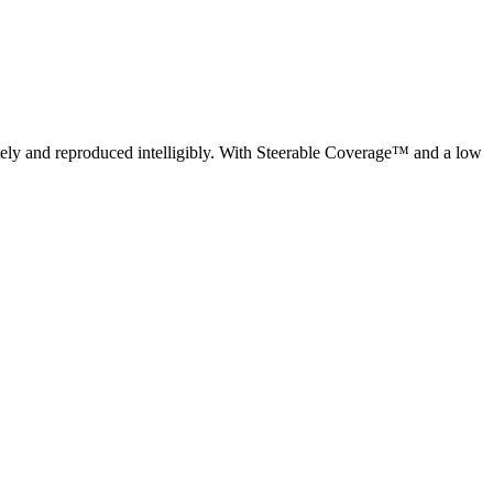
ely and reproduced intelligibly. With Steerable Coverage™ and a low