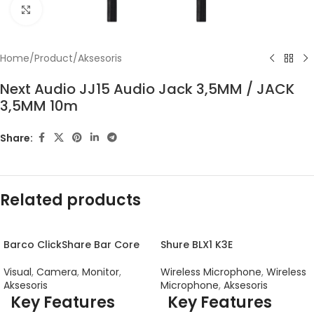
Click to enlarge
Home
/
Product
/
Aksesoris
Next Audio JJ15 Audio Jack 3,5MM / JACK
3,5MM 10m
Share:
Related products
Barco ClickShare Bar Core
Shure BLX1 K3E
Visual
,
Camera
,
Monitor
,
Wireless Microphone
,
Wireless
Aksesoris
Microphone
,
Aksesoris
Key Features
Key Features