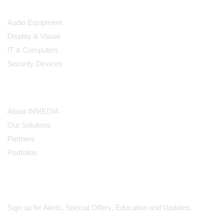
Products
Audio Equipment
Display & Visual
IT & Computers
Security Devices
Our Company
About INMEDIA
Our Solutions
Partners
Portfolios
Subscribe
Sign up for Alerts, Special Offers, Education and Updates.