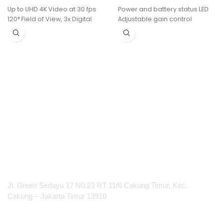
Up to UHD 4K Video at 30 fps
Power and battery status LED
120° Field of View, 3x Digital
Adjustable gain control
Zoom
Quick and easy frequency
USB-C Host Connection
matching
Includes One Button
AA batteries (included)
6 MEMS Beamforming
provide up to 14 hours of
Microphones
continuous use
HDMI, USB-A, and LAN
100 m (300 ft.) operating
Connectivity
range (line of sight)
Group Framing and
Composition Modes
Two 10W Speakers, 15' Audio
Pickup Range
Wireless Control via Wi-Fi,
ClickShare
PT Integrasi Multimedia Internasional
Jl. Green Sedayu 17 N0.23 RT 11/6 Cakung Timur, Kec.
Cakung – Jakarta Timur 13910