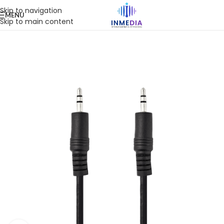
Skip to navigation
MENU
Skip to main content