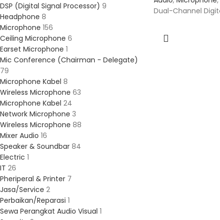
Audio
,
Microphone
,
DSP (Digital Signal Processor)
9
Dual-Channel Digita
Headphone
8
Microphone
156
Ceiling Microphone
6
Earset Microphone
1
Mic Conference (Chairman - Delegate)
79
Microphone Kabel
8
Wireless Microphone
63
Microphone Kabel
24
Network Microphone
3
Wireless Microphone
88
Mixer Audio
16
Speaker & Soundbar
84
Electric
1
IT
26
Pheriperal & Printer
7
Jasa/Service
2
Perbaikan/Reparasi
1
Sewa Perangkat Audio Visual
1