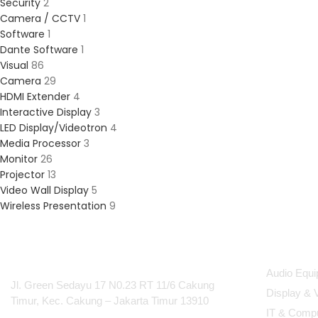
Security
2
Camera / CCTV
1
Software
1
Dante Software
1
Visual
86
Camera
29
HDMI Extender
4
Interactive Display
3
LED Display/Videotron
4
Media Processor
3
Monitor
26
Projector
13
Video Wall Display
5
Wireless Presentation
9
PT Integrasi Multimedia
Produc
Internasional
Audio Equ
Jl. Green Sedayu 17 N0.23 RT 11/6 Cakung
Display & 
Timur, Kec. Cakung – Jakarta Timur 13910
IT & Comp