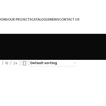
IONS
OUR PROJECTS
CATALOGUE
NEWS
CONTACT US
2
18
24