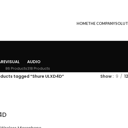
HOME
THE COMPANY
SOLUT
RE
VISUAL
AUDIO
86 Products
318 Products
oducts tagged “Shure ULXD4D”
Show
9
1
4D