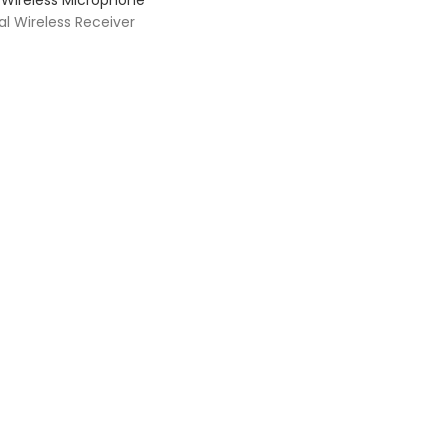
Wireless Microphone
l Wireless Receiver