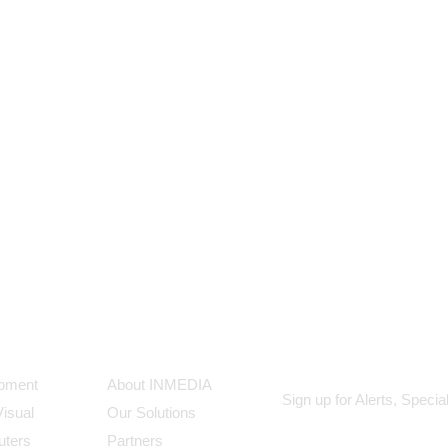
ts
Our Company
Subscribe
ipment
About INMEDIA
Sign up for Alerts, Speci
Visual
Our Solutions
uters
Partners