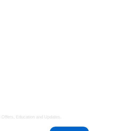
al Offers, Education and Updates.