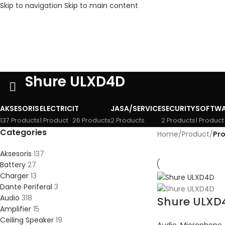
Skip to navigation
Skip to main content
Shure ULXD4D
AKSESORIS
ELECTRIC
IT
JASA/SERVICE
SECURITY
SOFTWA
137 Products
1 Product
26 Products
2 Products
2 Products
1 Product
Categories
Home
/
Product
/
Pr
Aksesoris
137
Battery
27
Charger
13
Dante Periferal
3
Audio
318
Shure ULXD
Amplifier
15
Ceiling Speaker
19