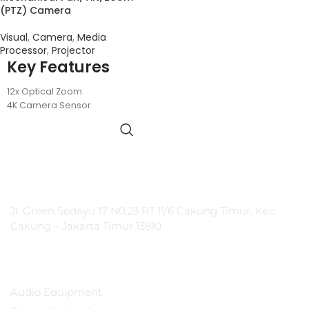
(PTZ) Camera
Visual
,
Camera
,
Media
Processor
,
Projector
Key Features
12x Optical Zoom
4K Camera Sensor
USB Connectivity
71° HFOV
PT Integrasi Multimedia Internasional
Jl. Green Sedayu 17 N0.23 RT 11/6 Cakung Timur, Kec.
Cakung – Jakarta Timur 13910
Products
Audio Equipment