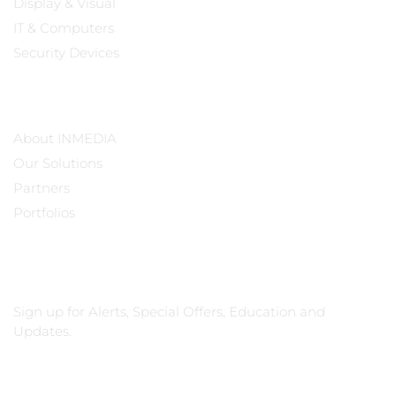
Display & Visual
IT & Computers
Security Devices
Our Company
About INMEDIA
Our Solutions
Partners
Portfolios
Subscribe
Sign up for Alerts, Special Offers, Education and
Updates.