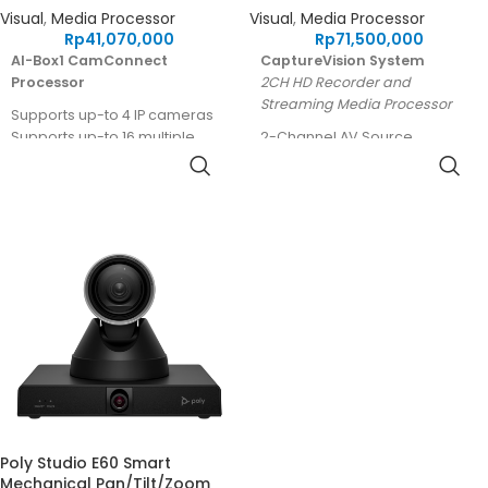
Visual
,
Media Processor
Visual
,
Media Processor
Rp
41,070,000
Rp
71,500,000
AI-Box1 CamConnect
CaptureVision System
Processor
2CH HD Recorder and
Streaming Media Processor
Supports up-to 4 IP cameras
Supports up-to 16 multiple
2-Channel AV Source
array microphones
Processing
Supports PBP and 2x2
Simultaneous Recording and
multiview output
Streaming
AI algorithm for people
HDMI, SDI, RTSP, USB source
tracking and center stage
inputs
XLR with Phantom power
supported
Built-in 2TB HDD storage*
Remote Control Panel
(Optional)
5-Year Warranty
* Model without an HDD
available in specific regions.
Poly Studio E60 Smart
Mechanical Pan/Tilt/Zoom