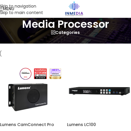
Skip to navigation
MENU
Skip to main content
Media Processor
Categories
Home
/
Product
/
Visual
/
Media Processor
Lumens CamConnect Pro
Lumens LC100