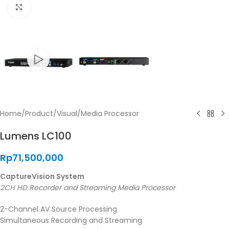
Click to enlarge
Home
/
Product
/
Visual
/
Media Processor
Lumens LC100
Rp
71,500,000
CaptureVision System
2CH HD Recorder and Streaming Media Processor
2-Channel AV Source Processing
Simultaneous Recording and Streaming