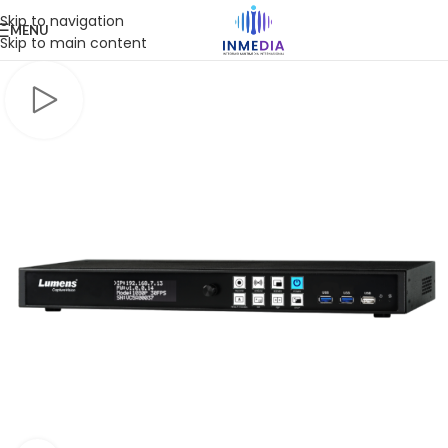
Skip to navigation
MENU
Skip to main content