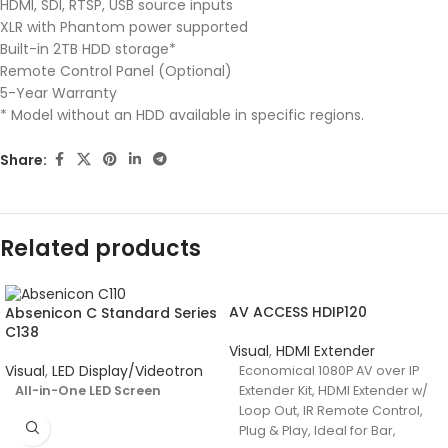
HDMI, SDI, RTSP, USB source inputs
XLR with Phantom power supported
Built-in 2TB HDD storage*
Remote Control Panel (Optional)
5-Year Warranty
* Model without an HDD available in specific regions.
Share:
Related products
AV ACCESS HDIP120
Absenicon C Standard Series
C138
Visual
,
HDMI Extender
Visual
,
LED Display/Videotron
Economical 1080P AV over IP
All-in-One LED Screen
Extender Kit, HDMI Extender w/
Loop Out, IR Remote Control,
Plug & Play, Ideal for Bar,