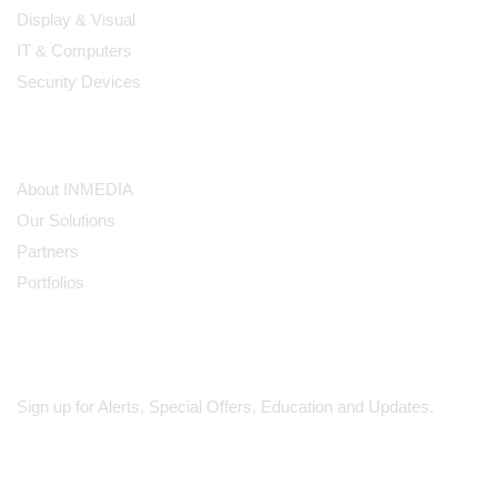
Display & Visual
IT & Computers
Security Devices
Our Company
About INMEDIA
Our Solutions
Partners
Portfolios
Subscribe
Sign up for Alerts, Special Offers, Education and Updates.