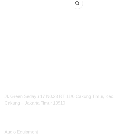
Restaurant & Worship Hall
PT Integrasi Multimedia Internasional
Jl. Green Sedayu 17 N0.23 RT 11/6 Cakung Timur, Kec.
Cakung – Jakarta Timur 13910
Products
Audio Equipment