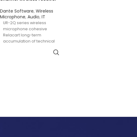
Dante Software
,
Wireless
Microphone
,
Audio
,
IT
UR-2Q series wireless
microphone cohesive
Relacart long-term
accumulation of technical
essence, with advanced four-
channel electrical tuning
technology, 130MHz switching
bandwidth