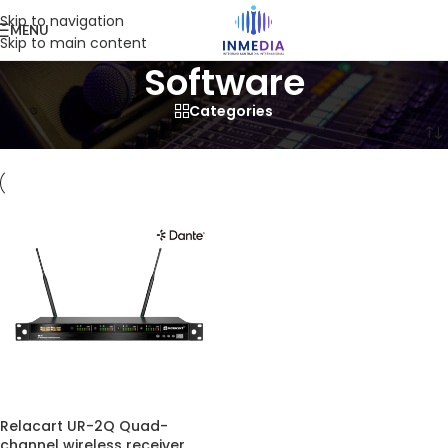
Skip to navigation
MENU
Skip to main content
Software
Categories
Home
/
Product
/
Software
Relacart UR-2Q Quad-
channel wireless receiver