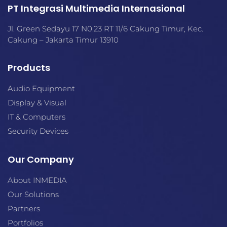
PT Integrasi Multimedia Internasional
Jl. Green Sedayu 17 N0.23 RT 11/6 Cakung Timur, Kec.
Cakung – Jakarta Timur 13910
Products
Audio Equipment
Display & Visual
IT & Computers
Security Devices
Our Company
About INMEDIA
Our Solutions
Partners
Portfolios