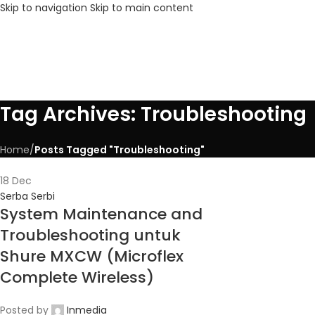
Skip to navigation
Skip to main content
Tag Archives: Troubleshooting
Home
/
Posts Tagged "Troubleshooting"
18
Dec
Serba Serbi
System Maintenance and
Troubleshooting untuk
Shure MXCW (Microflex
Complete Wireless)
Posted by
Inmedia