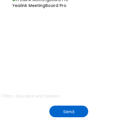
Yealink MeetingBoard Pro
al Offers, Education and Updates.
Send