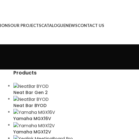
IONS
OUR PROJECTS
CATALOGUE
NEWS
CONTACT US
Products
Neat Bar Gen 2
Neat Bar BYOD
Yamaha MGX16V
Yamaha MGX12V