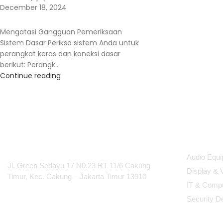
December 18, 2024
Mengatasi Gangguan Pemeriksaan
Sistem Dasar Periksa sistem Anda untuk
perangkat keras dan koneksi dasar
berikut: Perangk...
Continue reading
PT Integrasi Multimedia
Produc
Internasional
Audio Equ
Jl. Green Sedayu 17 N0.23 RT 11/6 Cakung
Display & 
Timur, Kec. Cakung – Jakarta Timur 13910
IT & Comp
Security D