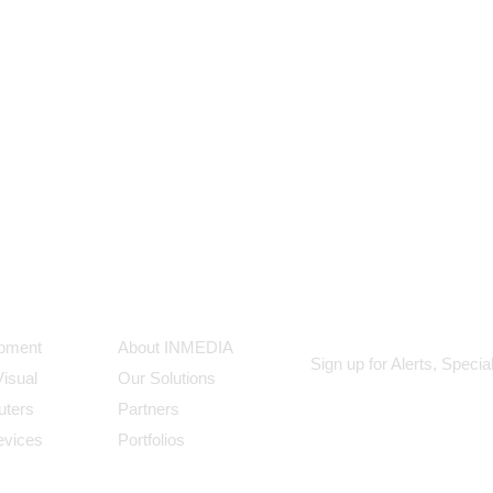
ts
Our Company
Subscribe
ipment
About INMEDIA
Sign up for Alerts, Speci
Visual
Our Solutions
uters
Partners
evices
Portfolios