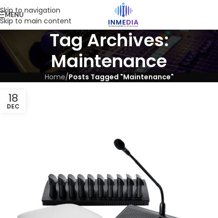
Skip to navigation
MENU
Skip to main content
Tag Archives:
Maintenance
Home
/
Posts Tagged "Maintenance"
18
DEC