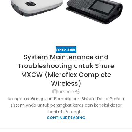
SERBA SERBI
System Maintenance and
Troubleshooting untuk Shure
MXCW (Microflex Complete
Wireless)
Inmedia
Mengatasi Gangguan Pemeriksaan Sistem Dasar Periksa
sistem Anda untuk perangkat keras dan koneksi dasar
berikut: Perangk...
CONTINUE READING