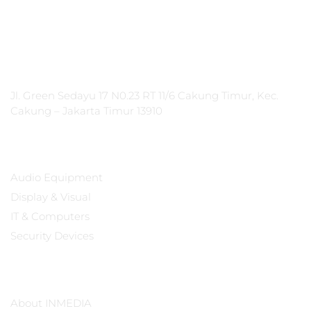
PT Integrasi Multimedia Internasional
Jl. Green Sedayu 17 N0.23 RT 11/6 Cakung Timur, Kec.
Cakung – Jakarta Timur 13910
Products
Audio Equipment
Display & Visual
IT & Computers
Security Devices
Our Company
About INMEDIA