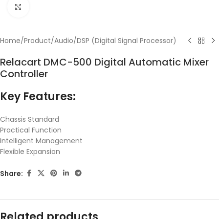
Click to enlarge
Home
/
Product
/
Audio
/
DSP (Digital Signal Processor)
Relacart DMC-500 Digital Automatic Mixer
Controller
Key Features:
Chassis Standard
Practical Function
Intelligent Management
Flexible Expansion
Share:
Related products