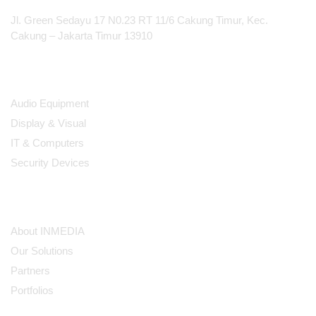
Jl. Green Sedayu 17 N0.23 RT 11/6 Cakung Timur, Kec.
Cakung – Jakarta Timur 13910
Products
Audio Equipment
Display & Visual
IT & Computers
Security Devices
Our Company
About INMEDIA
Our Solutions
Partners
Portfolios