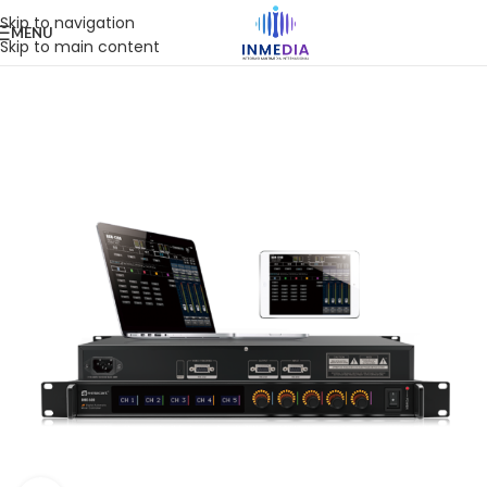
Skip to navigation
MENU
Skip to main content