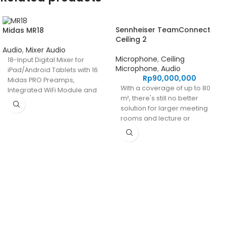
Sennheiser TeamConnect
Midas MR18
Ceiling 2
Audio
,
Mixer Audio
Microphone
,
Ceiling
18-Input Digital Mixer for
Microphone
,
Audio
iPad/Android Tablets with 16
Rp
90,000,000
Midas PRO Preamps,
With a coverage of up to 80
Integrated WiFi Module and
m², there's still no better
Multi-Channel USB Audio
solution for larger meeting
Interface
rooms and lecture or
collaboration spaces than
our industry-leading
TeamConnect Ceiling 2
ceiling microphone.
PT Integrasi Multimedia Internasional