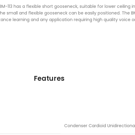
M-113 has a flexible short gooseneck, suitable for lower ceiling in
 small and flexible gooseneck can be easily positioned. The BM-
ance learning and any application requiring high quality voice 
Features
Condenser Cardioid Unidirectiona