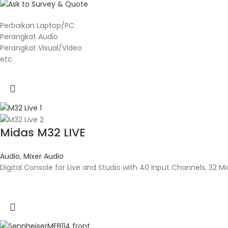
Perbaikan Laptop/PC
Perangkat Audio
Perangkat Visual/Video
etc
Midas M32 LIVE
Audio
,
Mixer Audio
Digital Console for Live and Studio with 40 Input Channels, 32 