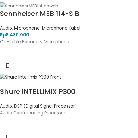
Sennheiser MEB 114-S B
Audio
,
Microphone
,
Microphone Kabel
Rp
8,480,000
On-Table Boundary Microphone
Shure INTELLIMIX P300
Audio
,
DSP (Digital Signal Processor)
Audio Conferencing Processor