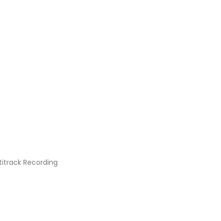
titrack Recording