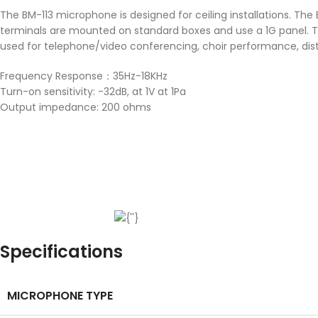
The BM-113 microphone is designed for ceiling installations. The B
terminals are mounted on standard boxes and use a 1G panel. The
used for telephone/video conferencing, choir performance, dist
Frequency Response：35Hz-18KHz
Turn-on sensitivity: -32dB, at 1V at 1Pa
Output impedance: 200 ohms
Specifications
MICROPHONE TYPE