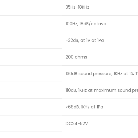
35Hz-18KHz
100Hz, 18dB/octave
-32dB, at 1V at 1Pa
200 ohms
130dB sound pressure, 1KHz at 1% T
110dB, 1KHz at maximum sound pr
>68dB, 1KHz at 1Pa
DC24-52V