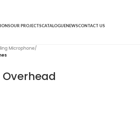
IONS
OUR PROJECTS
CATALOGUE
NEWS
CONTACT US
ling Microphone
/
nes
3 Overhead