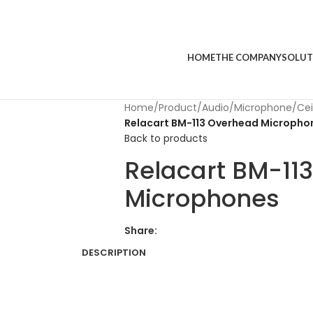
HOME
THE COMPANY
SOLUT
Home
/
Product
/
Audio
/
Microphone
/
Cei
Relacart BM-113 Overhead Micropho
Back to products
Relacart BM-11
Microphones
Share:
DESCRIPTION