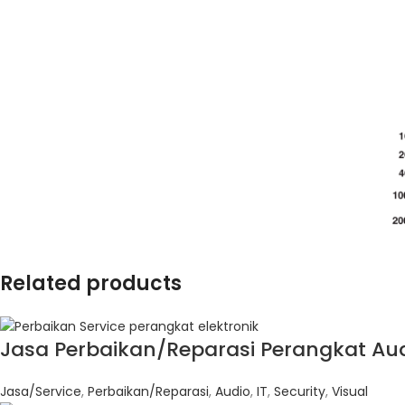
Related products
Jasa Perbaikan/Reparasi Perangkat Audi
Jasa/Service
,
Perbaikan/Reparasi
,
Audio
,
IT
,
Security
,
Visual