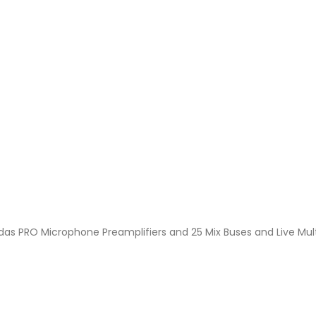
Midas PRO Microphone Preamplifiers and 25 Mix Buses and Live Mul