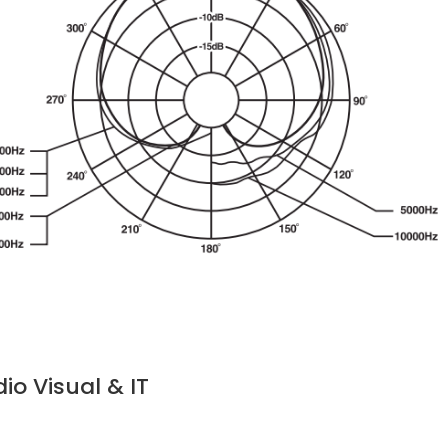
o Visual & IT