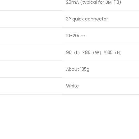
20mA (typical for BM-113)
3P quick connector
10-20cm
90（L）×86（W）×135（H）
About 135g
White