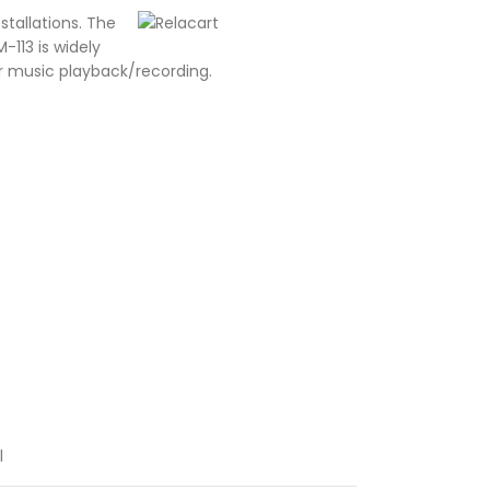
stallations. The
113 is widely
or music playback/recording.
l