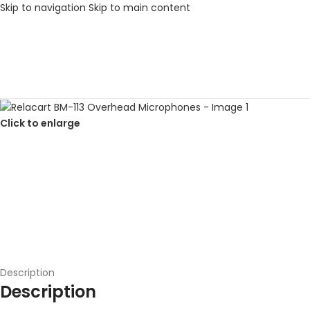
Skip to navigation
Skip to main content
Click to enlarge
Description
Description