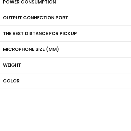
POWER CONSUMPTION
OUTPUT CONNECTION PORT
THE BEST DISTANCE FOR PICKUP
MICROPHONE SIZE (MM)
WEIGHT
COLOR