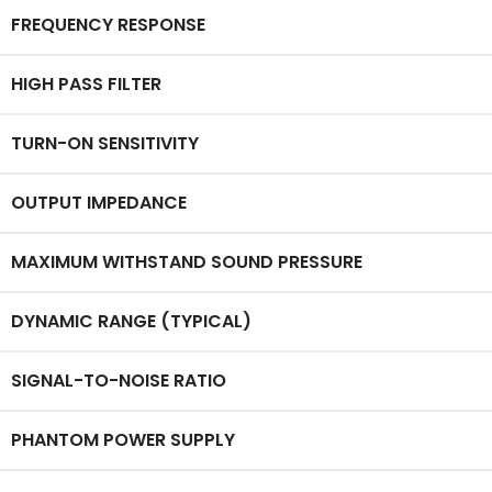
FREQUENCY RESPONSE
HIGH PASS FILTER
TURN-ON SENSITIVITY
OUTPUT IMPEDANCE
MAXIMUM WITHSTAND SOUND PRESSURE
DYNAMIC RANGE (TYPICAL)
SIGNAL-TO-NOISE RATIO
PHANTOM POWER SUPPLY