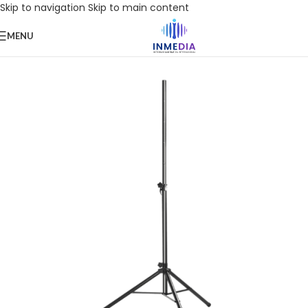
Skip to navigation
Skip to main content
MENU