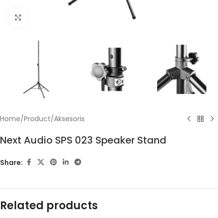
Click to enlarge
Home
/
Product
/
Aksesoris
Next Audio SPS 023 Speaker Stand
Share:
Related products