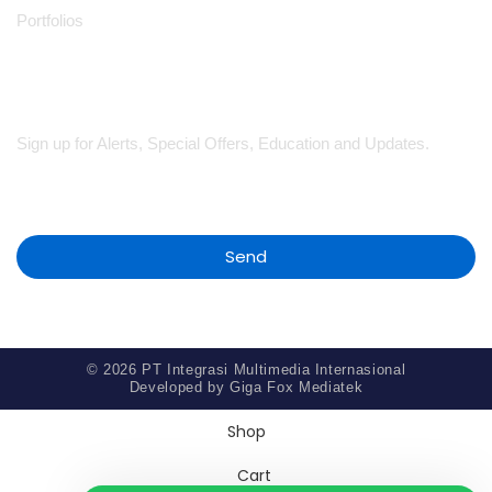
Portfolios
Subscribe
Sign up for Alerts, Special Offers, Education and Updates.
Send
© 2026 PT Integrasi Multimedia Internasional
Developed by
Giga Fox Mediatek
Shop
Cart