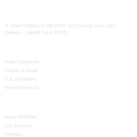
Rechargeable SB903
Expandable to 32 Mic
PT Integrasi Multimedia Internasional
Channels/330' Range
Jl. Green Sedayu 17 N0.23 RT 11/6 Cakung Timur, Kec.
Cakung – Jakarta Timur 13910
Products
Audio Equipment
Display & Visual
IT & Computers
Security Devices
Our Company
About INMEDIA
Our Solutions
Partners