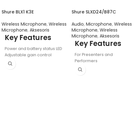
Shure BLX1 K3E
Shure SLXD24/B87C
Wireless Microphone
,
Wireless
Audio
,
Microphone
,
Wireless
Microphone
,
Aksesoris
Microphone
,
Wireless
Key Features
Microphone
,
Aksesoris
Key Features
Power and battery status LED
For Presenters and
Adjustable gain control
Performers
Quick and easy frequency
Beta 58A Dynamic
matching
Supercardioid Capsule
AA batteries (included)
Handheld Transmitter
provide up to 14 hours of
Digital Predictive Diversity
continuous use
Receiver
100 m (300 ft.) operating
1760 Auto-Scan Frequencies
range (line of sight)
1/10mW RF Power
LCD Screen, Ethernet for
Group Scans
Interchangeable Mic Capsule
Design
Compatible with 8-Hr