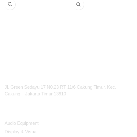
600*337.5*39.3mm
touchback, annotation and
Support FHD, 4K, 8K resolution
blackboarding
Increased collaboration with
2 sources on screen
Iconic ClickShare Button(s) for
employees and guests
100% secure, encrypted and
cloud-managed
PT Integrasi Multimedia Internasional
Jl. Green Sedayu 17 N0.23 RT 11/6 Cakung Timur, Kec.
Cakung – Jakarta Timur 13910
Products
Audio Equipment
Display & Visual