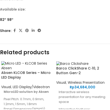
Available size:
82″
98″
Share:
Related products
Barco ClickShare C‑10, 2
Absen KLCOB Series – Micro
Button Gen-2
LED Display
Visual
,
Wireless Presentation
Visual
,
LED Display/Videotron
Rp
34,684,000
MicroLED solution by Absen
Interactive wireless
presentation for any meeting
Pixel Pitch: 0.7mm, 0.9mm,
space
1.2mm, 1.5mm, 1.8mm
Panel Dimensions(W*H*D):
Interactive features: