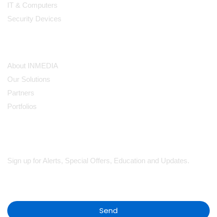
IT & Computers
Security Devices
Our Company
About INMEDIA
Our Solutions
Partners
Portfolios
Subscribe
Sign up for Alerts, Special Offers, Education and Updates.
Send