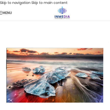
Skip to navigation
Skip to main content
MENU