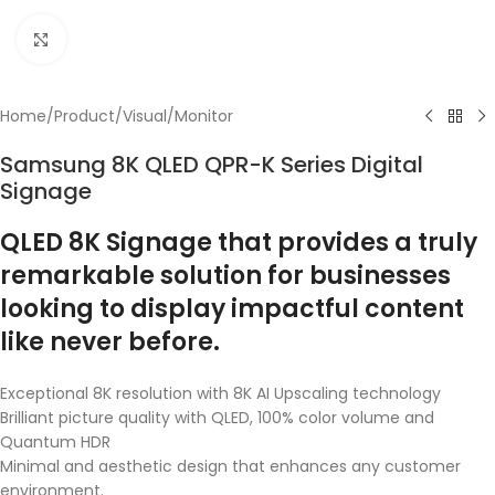
Click to enlarge
Home
/
Product
/
Visual
/
Monitor
Samsung 8K QLED QPR-K Series Digital
Signage
QLED 8K Signage that provides a truly
remarkable solution for businesses
looking to display impactful content
like never before.
Exceptional 8K resolution with 8K AI Upscaling technology
Brilliant picture quality with QLED, 100% color volume and
Quantum HDR
Minimal and aesthetic design that enhances any customer
environment.