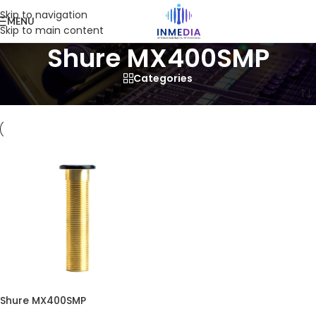
Skip to navigation
MENU
Skip to main content
Shure MX400SMP
Categories
Home
/
Product
/
Products tagged “Shure MX400SMP”
Shure MX400SMP