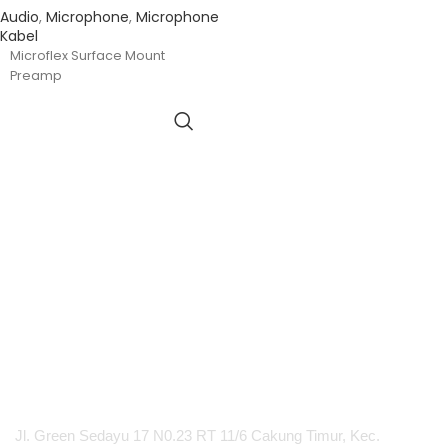
Audio
,
Microphone
,
Microphone
Kabel
Microflex Surface Mount
Preamp
PT Integrasi Multimedia Internasional
Jl. Green Sedayu 17 N0.23 RT 11/6 Cakung Timur, Kec.