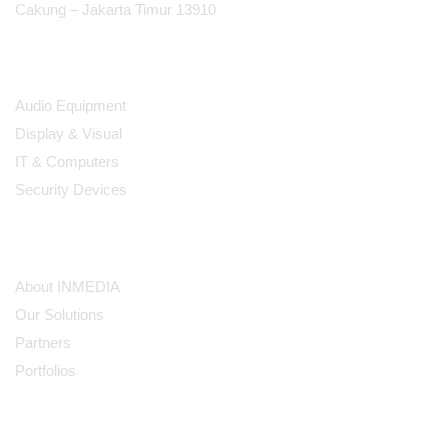
Cakung – Jakarta Timur 13910
Products
Audio Equipment
Display & Visual
IT & Computers
Security Devices
Our Company
About INMEDIA
Our Solutions
Partners
Portfolios
Subscribe