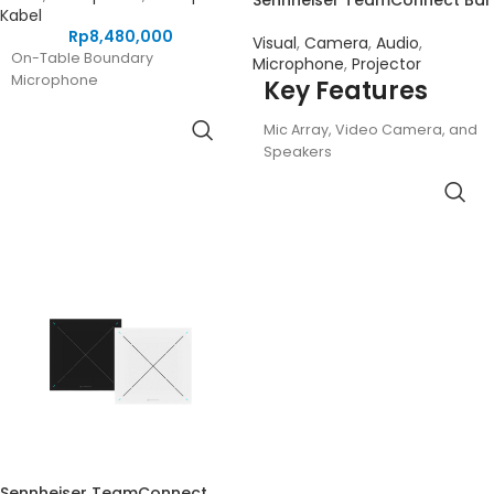
Sennheiser TeamConnect Bar
Kabel
Rp
8,480,000
Visual
,
Camera
,
Audio
,
On-Table Boundary
Microphone
,
Projector
Microphone
Key Features
Mic Array, Video Camera, and
Speakers
For Mid-Sized Meeting Rooms
and Spaces
Beamforming Six-Microphone
Array
4K Ultra HD Camera with
Advanced AI
Four Full-Range Speakers
DSP Optimizes Room Acoustics
Autoframing and Person Tiling
Multiple Mounting Options
Security Features, Remote
Control
PoE and USB-C Connectivity
Sennheiser TeamConnect