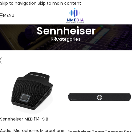
Skip to navigation
Skip to main content
MENU
Sennheiser
Categories
Home
/
Product
/
Products tagged “Sennheiser”
Sennheiser MEB 114-S B
Audio
,
Microphone
,
Microphone