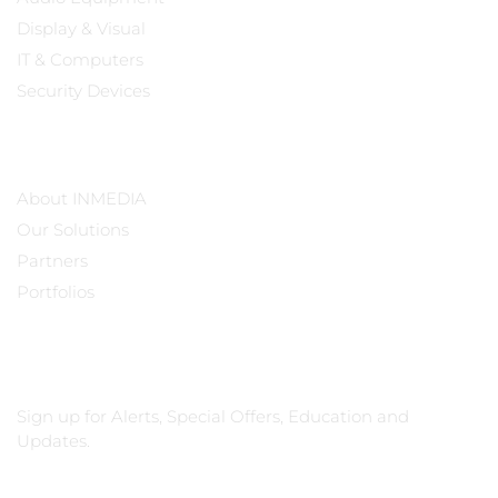
Display & Visual
IT & Computers
Security Devices
Our Company
About INMEDIA
Our Solutions
Partners
Portfolios
Subscribe
Sign up for Alerts, Special Offers, Education and
Updates.