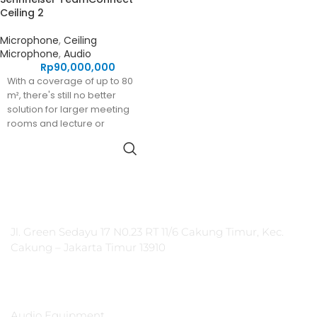
Ceiling 2
Microphone
,
Ceiling
Microphone
,
Audio
Rp
90,000,000
With a coverage of up to 80
m², there's still no better
solution for larger meeting
rooms and lecture or
collaboration spaces than our
industry-leading
TeamConnect Ceiling 2 ceiling
microphone.
PT Integrasi Multimedia Internasional
Jl. Green Sedayu 17 N0.23 RT 11/6 Cakung Timur, Kec.
Cakung – Jakarta Timur 13910
Products
Audio Equipment