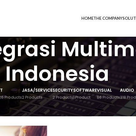
HOME
THE COMPANY
SOLUT
egrasi Multi
Indonesia
IT
JASA/SERVICE
SECURITY
SOFTWARE
VISUAL
AUDIO
26 Products
2 Products
2 Products
1 Product
86 Products
318 Prod
ducts tagged “PT Integrasi Multimedia Indonesia”
24