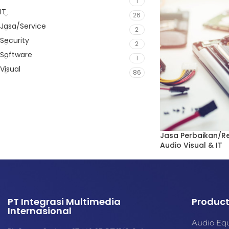
1
IT
26
Jasa/Service
2
Security
2
Software
1
Visual
86
Jasa Perbaikan/R
Audio Visual & IT
Jasa/Service
,
Perba
IT
,
Security
,
Visual
PT Integrasi Multimedia
Produc
Internasional
Audio Eq