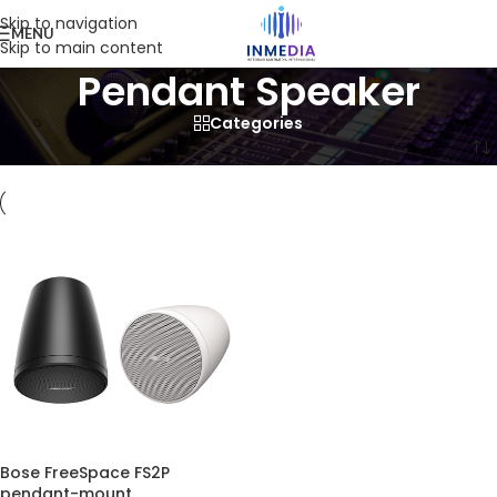
Skip to navigation
MENU
Skip to main content
Pendant Speaker
Categories
Home
/
Product
/
Products tagged “Pendant Speaker”
Bose FreeSpace FS2P
pendant-mount