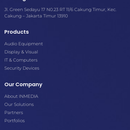
space. The line includes five
loudspeakers, two distinct
Jl. Green Sedayu 17 N0.23 RT 11/6 Cakung Timur, Kec.
levels of sound, new mounting
Cakung – Jakarta Timur 13910
options, and a modern
aesthetic to match. For those
seeking consistent, quality
Products
installed sound, FreeSpace FS
loudspeakers are the perfect
Audio Equipment
mix of performance and
Display & Visual
value.
IT & Computers
Security Devices
Our Company
About INMEDIA
Our Solutions
Partners
Portfolios