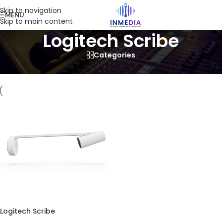
Skip to navigation
MENU
Skip to main content
Logitech Scribe
Categories
Home
/
Product
/
Products tagged “Logitech Scribe”
Logitech Scribe