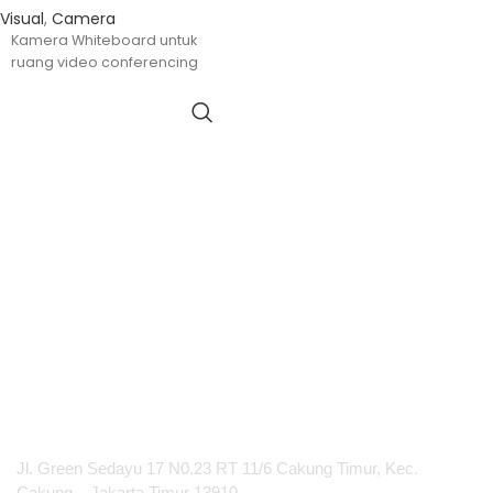
Visual
,
Camera
Kamera Whiteboard untuk
ruang video conferencing
PT Integrasi Multimedia Internasional
Jl. Green Sedayu 17 N0.23 RT 11/6 Cakung Timur, Kec.
Cakung – Jakarta Timur 13910