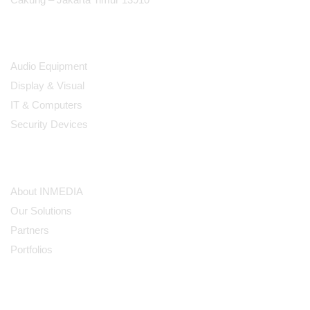
Products
Audio Equipment
Display & Visual
IT & Computers
Security Devices
Our Company
About INMEDIA
Our Solutions
Partners
Portfolios
Subscribe