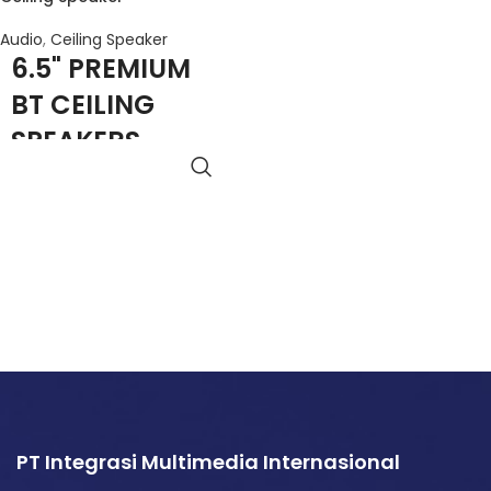
Audio
,
Ceiling Speaker
6.5" PREMIUM
BT CEILING
SPEAKERS
(PAIR)
Remote Control
Dedicated Presets
Combo Pack
Detachable Logo
Magnetic Grille
aptX Premium Audio
PT Integrasi Multimedia Internasional