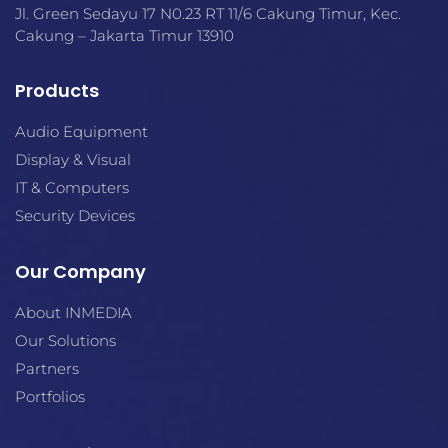
Jl. Green Sedayu 17 N0.23 RT 11/6 Cakung Timur, Kec.
Cakung – Jakarta Timur 13910
Products
Audio Equipment
Display & Visual
IT & Computers
Security Devices
Our Company
About INMEDIA
Our Solutions
Partners
Portfolios