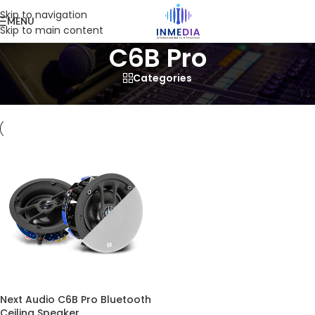
Skip to navigation
MENU
Skip to main content
C6B Pro
Categories
Home
/
Product
/
Products tagged “C6B Pro”
Next Audio C6B Pro Bluetooth
Ceiling Speaker