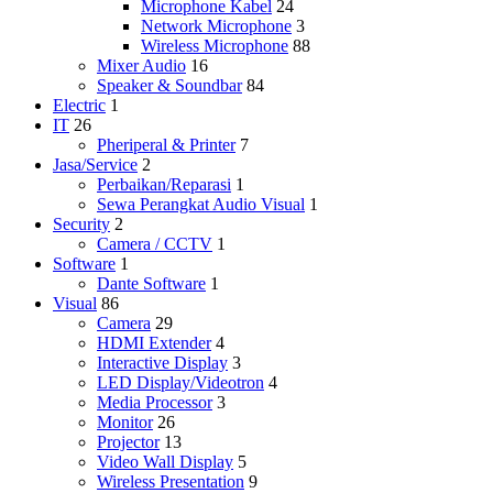
Microphone Kabel
24
Network Microphone
3
Wireless Microphone
88
Mixer Audio
16
Speaker & Soundbar
84
Electric
1
IT
26
Pheriperal & Printer
7
Jasa/Service
2
Perbaikan/Reparasi
1
Sewa Perangkat Audio Visual
1
Security
2
Camera / CCTV
1
Software
1
Dante Software
1
Visual
86
Camera
29
HDMI Extender
4
Interactive Display
3
LED Display/Videotron
4
Media Processor
3
Monitor
26
Projector
13
Video Wall Display
5
Wireless Presentation
9