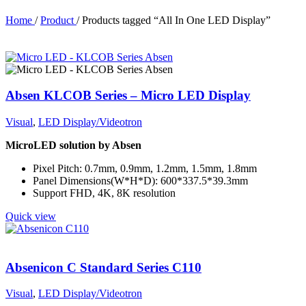
Home
/
Product
/
Products tagged “All In One LED Display”
Absen KLCOB Series – Micro LED Display
Visual
,
LED Display/Videotron
MicroLED solution by Absen
Pixel Pitch: 0.7mm, 0.9mm, 1.2mm, 1.5mm, 1.8mm
Panel Dimensions(W*H*D): 600*337.5*39.3mm
Support FHD, 4K, 8K resolution
Quick view
Absenicon C Standard Series C110
Visual
,
LED Display/Videotron