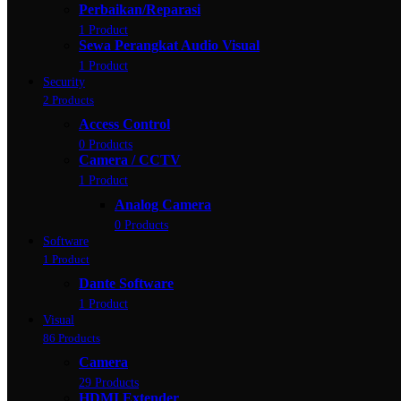
Perbaikan/Reparasi
1 Product
Sewa Perangkat Audio Visual
1 Product
Security
2 Products
Access Control
0 Products
Camera / CCTV
1 Product
Analog Camera
0 Products
Software
1 Product
Dante Software
1 Product
Visual
86 Products
Camera
29 Products
HDMI Extender