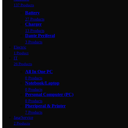
137 Products
Battery
27 Products
Charger
13 Products
Dante Periferal
3 Products
Electric
1 Product
IT
26 Products
All In One PC
0 Products
Notebook/Laptop
0 Products
Personal Computer (PC)
0 Products
Pheriperal & Printer
7 Products
Jasa/Service
2 Products