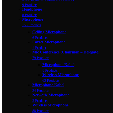
9 Products
Headphone
8 Products
Microphone
156 Products
Ceiling Microphone
6 Products
Earset Microphone
1 Product
Mic Conference (Chairman – Delegate)
79 Products
Microphone Kabel
8 Products
Wireless Microphone
63 Products
Microphone Kabel
24 Products
Network Microphone
3 Products
Wireless Microphone
88 Products