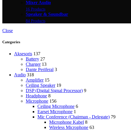
Mixer Audio
16 Products
Speaker & Soundbar
84 Products
Close
Categories
Aksesoris
137
Battery
27
Charger
13
Dante Periferal
3
Audio
318
Amplifier
15
Ceiling Speaker
19
DSP (Digital Signal Processor)
9
Headphone
8
Microphone
156
Ceiling Microphone
6
Earset Microphone
1
Mic Conference (Chairman - Delegate)
79
Microphone Kabel
8
Wireless Microphone
63