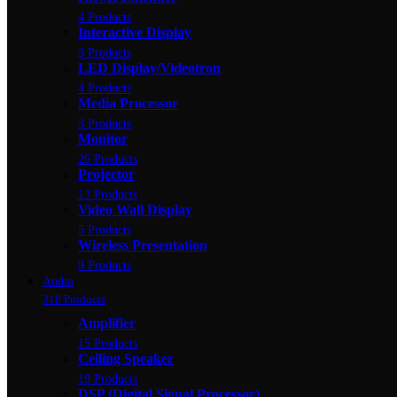
4 Products
Interactive Display
3 Products
LED Display/Videotron
4 Products
Media Processor
3 Products
Monitor
26 Products
Projector
13 Products
Video Wall Display
5 Products
Wireless Presentation
9 Products
Audio
318 Products
Amplifier
15 Products
Ceiling Speaker
19 Products
DSP (Digital Signal Processor)