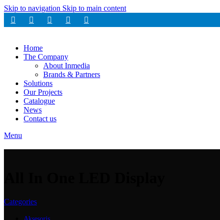
Skip to navigation
Skip to main content
Home
The Company
About Inmedia
Brands & Partners
Solutions
Our Projects
Catalogue
News
Contact us
Menu
All In One LED Display
Categories
Aksesoris