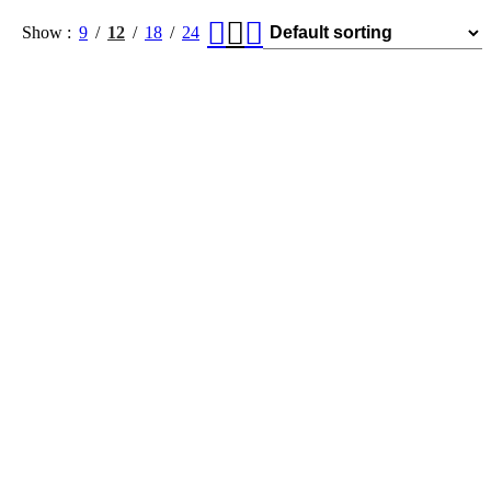
Show
9
12
18
24