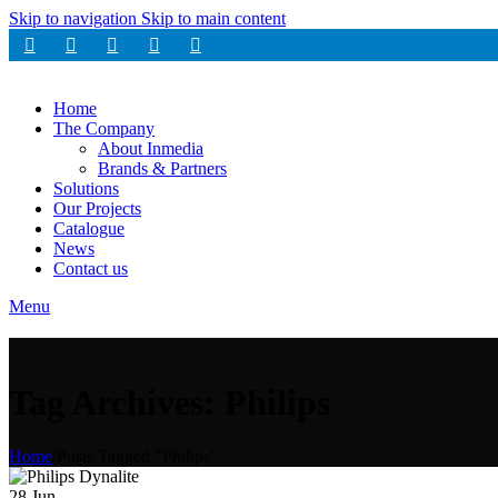
Skip to navigation
Skip to main content
Home
The Company
About Inmedia
Brands & Partners
Solutions
Our Projects
Catalogue
News
Contact us
Menu
Tag Archives: Philips
Home
/
Posts Tagged "Philips"
28
Jun