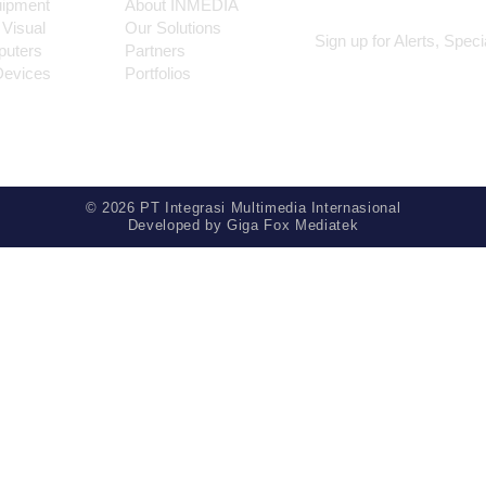
uipment
About INMEDIA
 Visual
Our Solutions
Sign up for Alerts, Spec
puters
Partners
Devices
Portfolios
© 2026 PT Integrasi Multimedia Internasional
Developed by
Giga Fox Mediatek