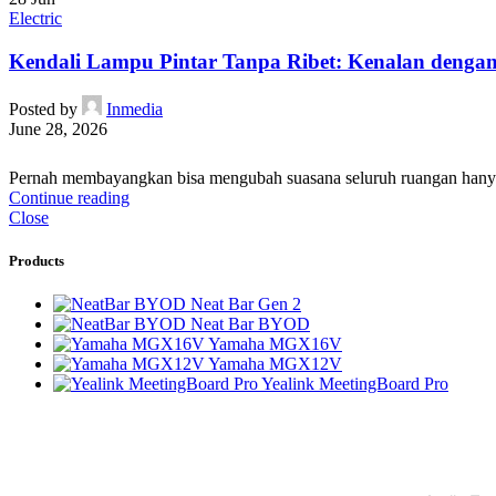
Electric
Kendali Lampu Pintar Tanpa Ribet: Kenalan dengan 
Posted by
Inmedia
June 28, 2026
Pernah membayangkan bisa mengubah suasana seluruh ruangan hanya de
Continue reading
Close
Products
Neat Bar Gen 2
Neat Bar BYOD
Yamaha MGX16V
Yamaha MGX12V
Yealink MeetingBoard Pro
PT Integrasi Multimedia Internasional
Product