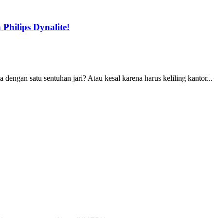
Philips Dynalite!
ngan satu sentuhan jari? Atau kesal karena harus keliling kantor...
s
Our Company
Subscribe