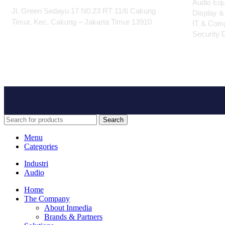
Audio Eq
Jl. Green Sedayu 17 N0.23 RT 11/6 Cakung
Display &
Timur, Kec. Cakung – Jakarta Timur 13910
IT & Com
Security 
Search
Menu
Categories
Industri
Audio
Home
The Company
About Inmedia
Brands & Partners