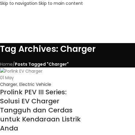
Skip to navigation
Skip to main content
Tag Archives: Charger
Home
/
Posts Tagged "Charger"
01
May
Charger
,
Electric Vehicle
Prolink PEV III Series:
Solusi EV Charger
Tangguh dan Cerdas
untuk Kendaraan Listrik
Anda