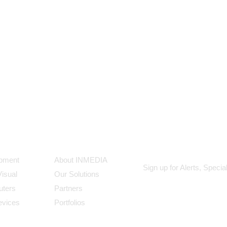
ts
Our Company
Subscribe
ipment
About INMEDIA
Sign up for Alerts, Speci
Visual
Our Solutions
uters
Partners
evices
Portfolios