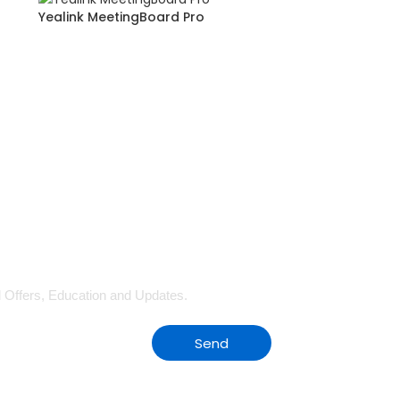
Yealink MeetingBoard Pro
al Offers, Education and Updates.
Send