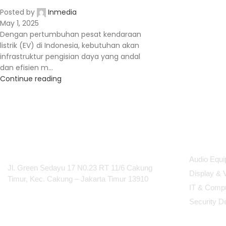
Posted by
Inmedia
May 1, 2025
Dengan pertumbuhan pesat kendaraan
listrik (EV) di Indonesia, kebutuhan akan
infrastruktur pengisian daya yang andal
dan efisien m...
Continue reading
PT Integrasi Multimedia
Produc
Internasional
Audio Equ
Jl. Green Sedayu 17 N0.23 RT 11/6 Cakung
Display & 
Timur, Kec. Cakung – Jakarta Timur 13910
IT & Comp
Security D