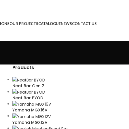
IONS
OUR PROJECTS
CATALOGUE
NEWS
CONTACT US
Products
Neat Bar Gen 2
Neat Bar BYOD
Yamaha MGX16V
Yamaha MGX12V