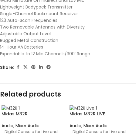
WL93 Miniature Omnidirectional Lav Mic
Lightweight Bodypack Transmitter
Single-Channel Rackmount Receiver
123 Auto-Scan Frequencies
Two Removable Antennas with Diversity
Adjustable Output Level
Rugged Metal Construction
14-Hour AA Batteries
Expandable to 12 Mic Channels/300′ Range
Share:
Related products
Midas M32R
Midas M32R LIVE
Audio
,
Mixer Audio
Audio
,
Mixer Audio
Digital Console for Live and
Digital Console for Live and