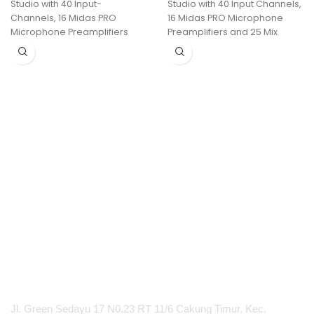
Studio with 40 Input-
Studio with 40 Input Channels,
Channels, 16 Midas PRO
16 Midas PRO Microphone
Microphone Preamplifiers
Preamplifiers and 25 Mix
and 25 Mix Buses
Buses and Live Multitrack
Recording
PT Integrasi Multimedia Internasional
Jl. Green Sedayu 17 N0.23 RT 11/6 Cakung Timur, Kec.