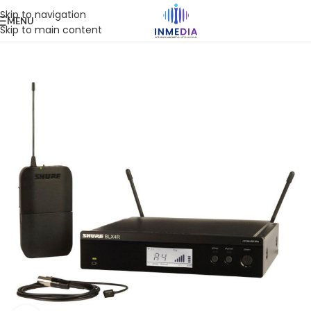
Skip to navigation
MENU
Skip to main content