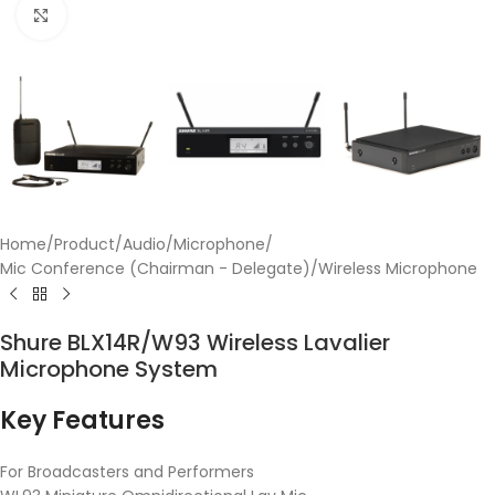
Click to enlarge
Home
/
Product
/
Audio
/
Microphone
/
Mic Conference (Chairman - Delegate)
/
Wireless Microphone
Shure BLX14R/W93 Wireless Lavalier
Microphone System
Key Features
For Broadcasters and Performers