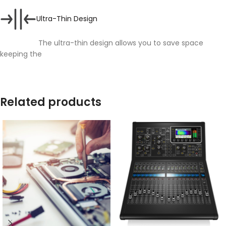
Ultra-Thin Design
The ultra-thin design allows you to save space
keeping the
Related products