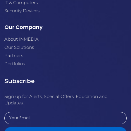
IT & Computers
Security Devices
Our Company
About INMEDIA
Our Solutions
Partners
Portfolios
Subscribe
Sign up for Alerts, Special Offers, Education and
Updates.