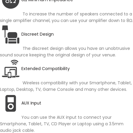
To increase the number of speakers connected to a
single amplifier channel, you can use your amplifier down to 8Ω.
Discreet Design
The discreet design allows you have an unobtrusive
sound source keeping the original design of your venue.
Extended Compatibility
Wireless compatibility with your Smartphone, Tablet,
Laptop, Desktop, TV, Game Console and many other devices.
AUX Input
You can use the AUX input to connect your
Smartphone, Tablet, TV, CD Player or Laptop using a 3.5mm
audio jack cable.