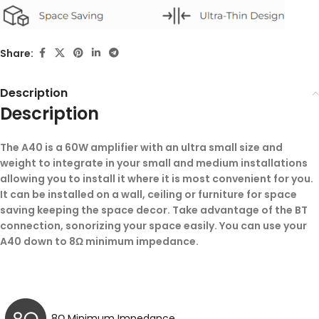
Share:
Description
Description
The A40 is a 60W amplifier with an ultra small size and
weight to integrate in your small and medium installations
allowing you to install it where it is most convenient for you.
It can be installed on a wall, ceiling or furniture for space
saving keeping the space decor. Take advantage of the BT
connection, sonorizing your space easily. You can use your
A40 down to 8Ω minimum impedance.
8Ω Minimum Impedance