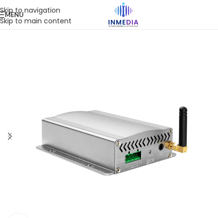
Skip to navigation
MENU
Skip to main content