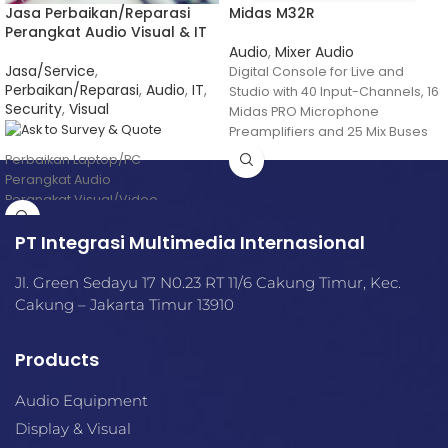
Jasa Perbaikan/Reparasi
Midas M32R
Perangkat Audio Visual & IT
Audio
,
Mixer Audio
Jasa/Service
,
Digital Console for Live and
Perbaikan/Reparasi
,
Audio
,
IT
,
Studio with 40 Input-Channels, 16
Security
,
Visual
Midas PRO Microphone
Preamplifiers and 25 Mix Buses
Perbaikan Laptop/PC
Perangkat Audio
Perangkat Visual/Video
etc
PT Integrasi Multimedia Internasional
Jl. Green Sedayu 17 N0.23 RT 11/6 Cakung Timur, Kec.
Cakung – Jakarta Timur 13910
Products
Audio Equipment
Display & Visual