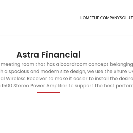
HOME
THE COMPANY
SOLUT
Astra Financial
r a meeting room that has a boardroom concept belonging 
th a spacious and modern size design, we use the Shure
Wireless Receiver to make it easier to install the desi
Li 1500 Stereo Power Amplifier to support the best perfo