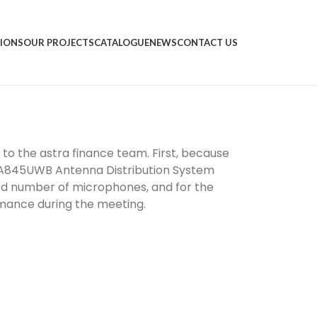
IONS
OUR PROJECTS
CATALOGUE
NEWS
CONTACT US
to the astra finance team. First, because
 UA845UWB Antenna Distribution System
red number of microphones, and for the
rmance during the meeting.