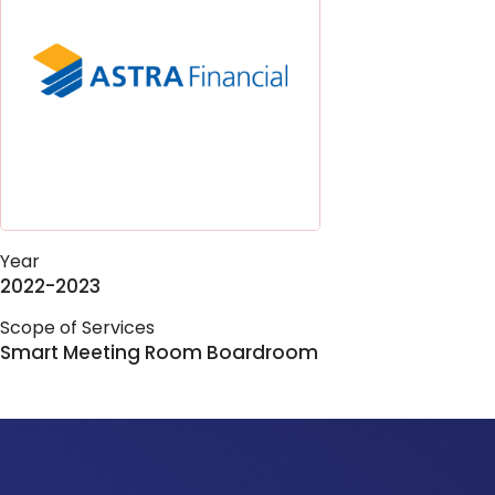
Year
2022-2023
Scope of Services
Smart Meeting Room Boardroom