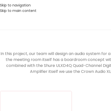
Skip to navigation
Skip to main content
In this project, our team will design an audio system fo
the meeting room itself has a boardroom concept wi
combined with the Shure ULXD4Q Quad-Channel Digital 
Amplifier itself we use the Crown Audio X