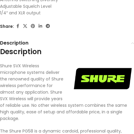
Adjustable Squelch Level
1/4″ and XLR output
Share:
Description
Description
Shure SVX Wireless
microphone systems deliver
the renowned quality of Shure
wireless performance for
almost any application. Shure
SVX Wireless will provide years
of reliable use. No other wireless system combines the same
high quality, ease of setup and affordable price, in a single
package.
The Shure PG58 is a dynamic cardoid, professional quality,