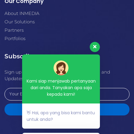
Our Company
About INMEDIA
Our Solutions
Partners
Portfolios
Subscribe
Sign up for Alerts, Special Offers, Education and
Updates.
Kami siap menjawab pertanyaan
dari anda. Tanyakan apa saja
kepada kami!
Send
👋 Hai, apa yang bisa kami bantu
untuk anda?