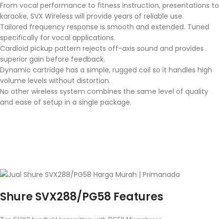
From vocal performance to fitness instruction, presentations to
karaoke, SVX Wireless will provide years of reliable use.
Tailored frequency response is smooth and extended. Tuned
specifically for vocal applications.
Cardioid pickup pattern rejects off-axis sound and provides
superior gain before feedback.
Dynamic cartridge has a simple, rugged coil so it handles high
volume levels without distortion.
No other wireless system combines the same level of quality
and ease of setup in a single package.
Shure SVX288/PG58 Features