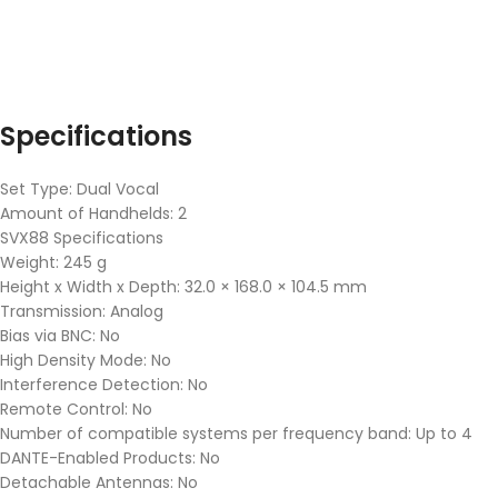
Specifications
Set Type: Dual Vocal
Amount of Handhelds: 2
SVX88 Specifications
Weight: 245 g
Height x Width x Depth: 32.0 × 168.0 × 104.5 mm
Transmission: Analog
Bias via BNC: No
High Density Mode: No
Interference Detection: No
Remote Control: No
Number of compatible systems per frequency band: Up to 4
DANTE-Enabled Products: No
Detachable Antennas: No