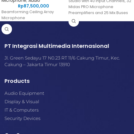
Microphone
,
Audio
Studio with 40 Input Channels, 32
Rp
87,500,000
Midas PRO Microphone
Beamforming Ceiling Array
Preamplifiers and 25 Mix Buses
Microphone
and Live Multitrack Recording
PT Integrasi Multimedia Internasional
Jl. Green Sedayu 17 N0.23 RT 11/6 Cakung Timur, Kec.
Cakung – Jakarta Timur 13910
Products
Audio Equipment
Display & Visual
IT & Computers
Security Devices