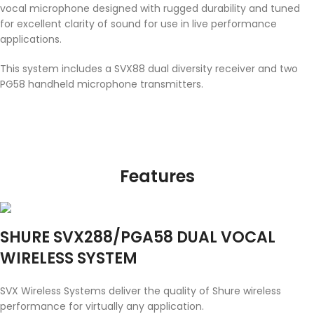
vocal microphone designed with rugged durability and tuned
for excellent clarity of sound for use in live performance
applications.
This system includes a SVX88 dual diversity receiver and two
PG58 handheld microphone transmitters.
Features
SHURE SVX288/PGA58 DUAL VOCAL
WIRELESS SYSTEM
SVX Wireless Systems deliver the quality of Shure wireless
performance for virtually any application.