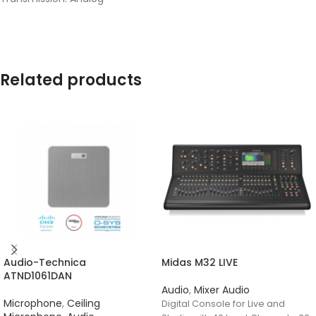
Related products
Audio-Technica
Midas M32 LIVE
ATND1061DAN
Audio
,
Mixer Audio
Microphone
,
Ceiling
Digital Console for Live and