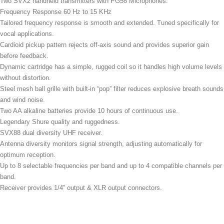
Two SVX2 handheld transmitters with PG58 Microphones.
Frequency Response 60 Hz to 15 KHz
Tailored frequency response is smooth and extended. Tuned specifically for
vocal applications.
Cardioid pickup pattern rejects off-axis sound and provides superior gain
before feedback.
Dynamic cartridge has a simple, rugged coil so it handles high volume levels
without distortion.
Steel mesh ball grille with built-in “pop” filter reduces explosive breath sounds
and wind noise.
Two AA alkaline batteries provide 10 hours of continuous use.
Legendary Shure quality and ruggedness.
SVX88 dual diversity UHF receiver.
Antenna diversity monitors signal strength, adjusting automatically for
optimum reception.
Up to 8 selectable frequencies per band and up to 4 compatible channels per
band.
Receiver provides 1/4” output & XLR output connectors.