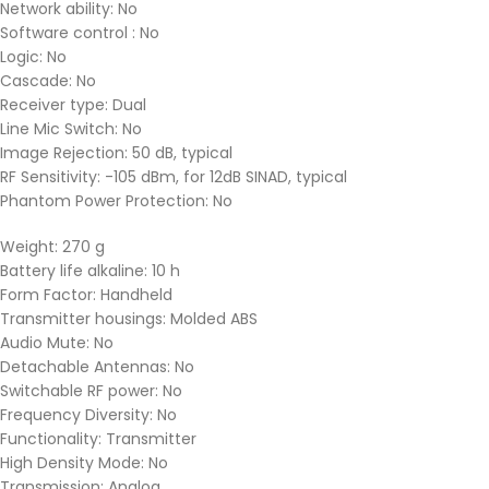
Network ability: No
Software control : No
Logic: No
Cascade: No
Receiver type: Dual
Line Mic Switch: No
Image Rejection: 50 dB, typical
RF Sensitivity: -105 dBm, for 12dB SINAD, typical
Phantom Power Protection: No
Weight: 270 g
Battery life alkaline: 10 h
Form Factor: Handheld
Transmitter housings: Molded ABS
Audio Mute: No
Detachable Antennas: No
Switchable RF power: No
Frequency Diversity: No
Functionality: Transmitter
High Density Mode: No
Transmission: Analog