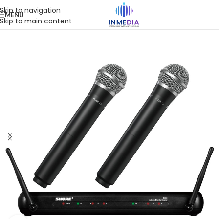
Skip to navigation
MENU
Skip to main content