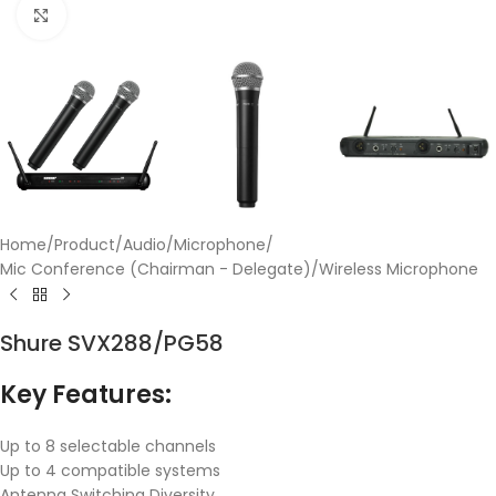
Click to enlarge
Home
/
Product
/
Audio
/
Microphone
/
Mic Conference (Chairman - Delegate)
/
Wireless Microphone
Shure SVX288/PG58
Key Features:
Up to 8 selectable channels
Up to 4 compatible systems
Antenna Switching Diversity