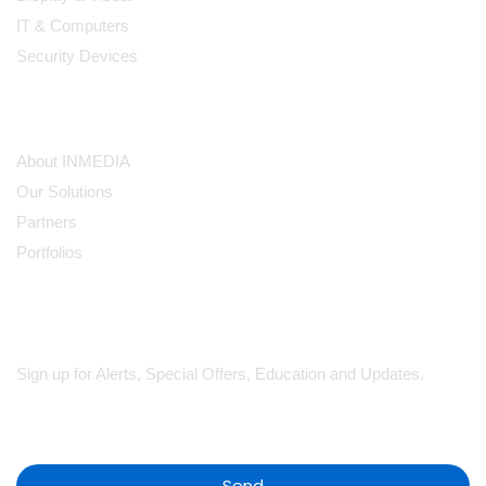
IT & Computers
Security Devices
Our Company
About INMEDIA
Our Solutions
Partners
Portfolios
Subscribe
Sign up for Alerts, Special Offers, Education and Updates.
Send