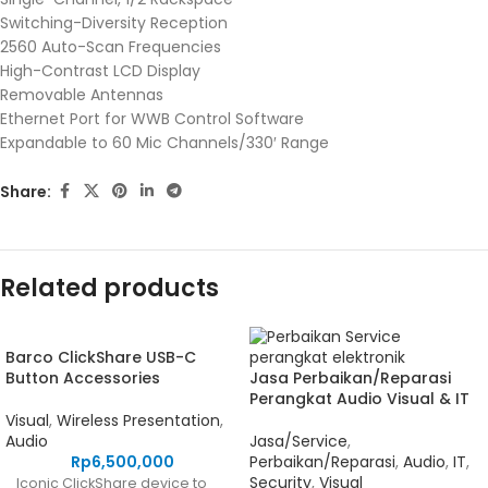
Switching-Diversity Reception
2560 Auto-Scan Frequencies
High-Contrast LCD Display
Removable Antennas
Ethernet Port for WWB Control Software
Expandable to 60 Mic Channels/330′ Range
Share:
Related products
Barco ClickShare USB-C
Button Accessories
Jasa Perbaikan/Reparasi
Perangkat Audio Visual & IT
Visual
,
Wireless Presentation
,
Audio
Jasa/Service
,
Rp
6,500,000
Perbaikan/Reparasi
,
Audio
,
IT
,
Security
,
Visual
Iconic ClickShare device to