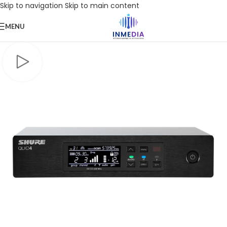
Skip to navigation
Skip to main content
MENU