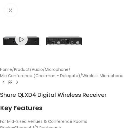
Click to enlarge
Home
/
Product
/
Audio
/
Microphone
/
Mic Conference (Chairman - Delegate)
/
Wireless Microphone
Shure QLXD4 Digital Wireless Receiver
Key Features
For Mid-Sized Venues & Conference Rooms
Single-Channel, 1/2 Rackspace