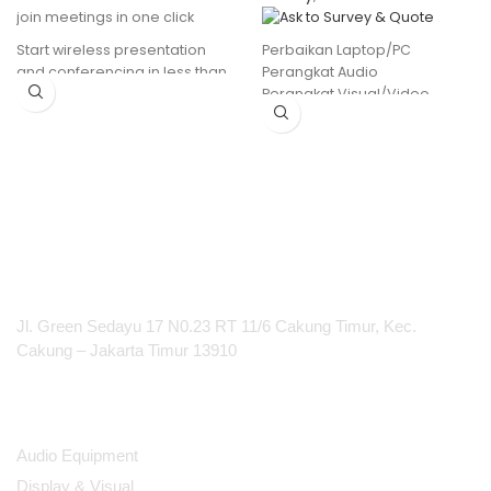
join meetings in one click
Perbaikan Laptop/PC
Start wireless presentation
Perangkat Audio
and conferencing in less than
Perangkat Visual/Video
7 seconds
etc
Simple and easy to use
Clear indication when sharing
content
Compatible with Windows
and Mac
Intent-based Smart Meeting
Flows
PT Integrasi Multimedia Internasional
Jl. Green Sedayu 17 N0.23 RT 11/6 Cakung Timur, Kec.
Cakung – Jakarta Timur 13910
Products
Audio Equipment
Display & Visual