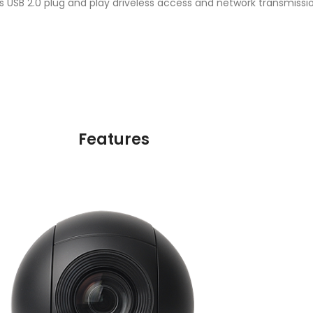
USB 2.0 plug and play driveless access and network transmissio
Features