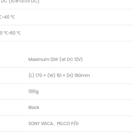
 DC (10.8~13.0V DC)
℃~40 ℃
20 ℃~60 ℃
Maximum 12W (at DC 12V)
(L) 170 × (W) 151 × (H) 190mm
1310g
Black
SONY VISCA、PELCO P/D