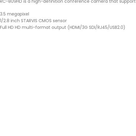
RC-809HD is a high-definition conference camera that supports 
3.5 megapixel
1/2.8 inch STARVIS CMOS sensor
Full HD HD multi-format output (HDMI/3G SDI/RJ45/USB2.0)