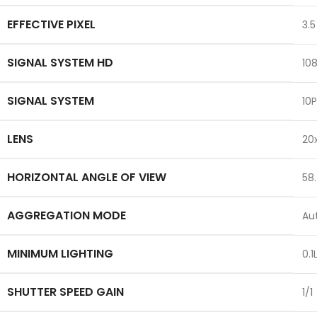
EFFECTIVE PIXEL
3.5
SIGNAL SYSTEM HD
10
SIGNAL SYSTEM
10
LENS
20
HORIZONTAL ANGLE OF VIEW
58.
AGGREGATION MODE
Au
MINIMUM LIGHTING
0.1
SHUTTER SPEED GAIN
1/1