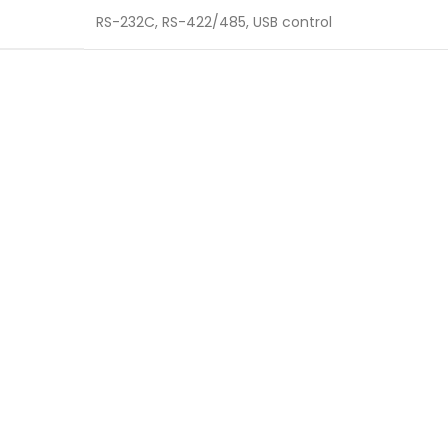
RS-232C, RS-422/485, USB control