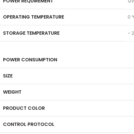
POWER REQUIREMENT
12V
OPERATING TEMPERATURE
0 
STORAGE TEMPERATURE
– 
POWER CONSUMPTION
SIZE
WEIGHT
PRODUCT COLOR
CONTROL PROTOCOL