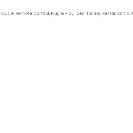
Out, IR Remote Control, Plug & Play, Ideal for Bar, Restaurant & 