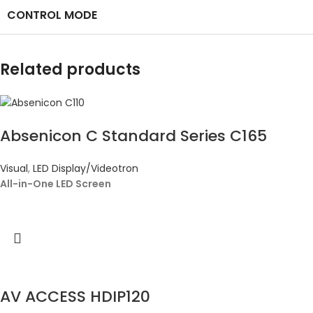
CONTROL MODE
Related products
Absenicon C Standard Series C165
Visual
,
LED Display/Videotron
All-in-One LED Screen
AV ACCESS HDIP120