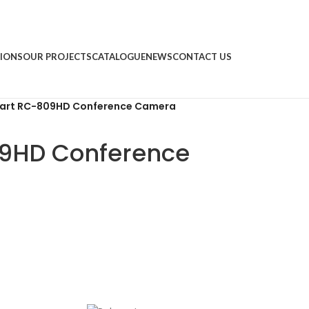
IONS
OUR PROJECTS
CATALOGUE
NEWS
CONTACT US
cart RC-809HD Conference Camera
09HD Conference