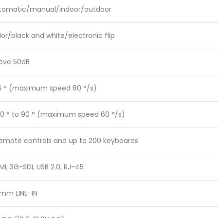
tomatic/manual/indoor/outdoor
or/black and white/electronic flip
ove 50dB
5 ° (maximum speed 80 °/s)
30 ° to 90 ° (maximum speed 60 °/s)
remote controls and up to 200 keyboards
I, 3G-SDI, USB 2.0, RJ-45
5mm LINE-IN