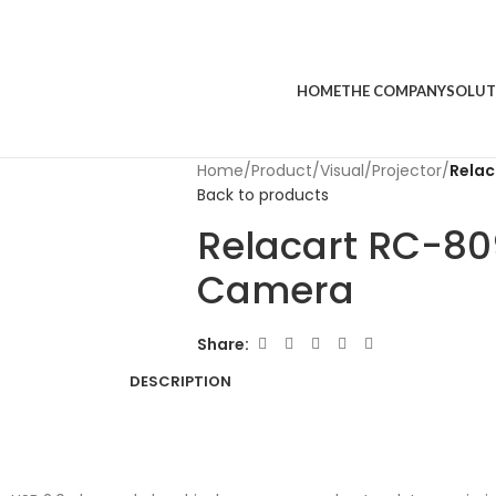
HOME
THE COMPANY
SOLUT
Home
/
Product
/
Visual
/
Projector
/
Rela
Back to products
Relacart RC-8
Camera
Share:
DESCRIPTION