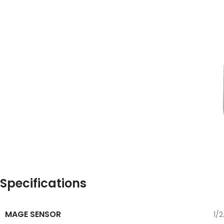
Specifications
MAGE SENSOR
1/