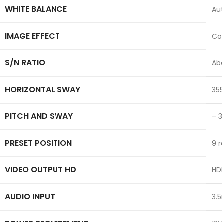
WHITE BALANCE
Au
IMAGE EFFECT
Col
S/N RATIO
Ab
HORIZONTAL SWAY
35
PITCH AND SWAY
– 
PRESET POSITION
9 
VIDEO OUTPUT HD
HDM
AUDIO INPUT
3.