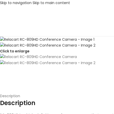
Skip to navigation
Skip to main content
Click to enlarge
Description
Description