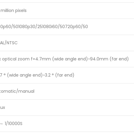
 million pixels
80p60/501080p30/251080i60/50720p60/50
PAL/NTSC
x optical zoom f=4.7mm (wide angle end)~94.0mm (far end)
7 ° (wide angle end)~3.2 ° (far end)
tomatic/manual
Lux
 ～ 1/10000S