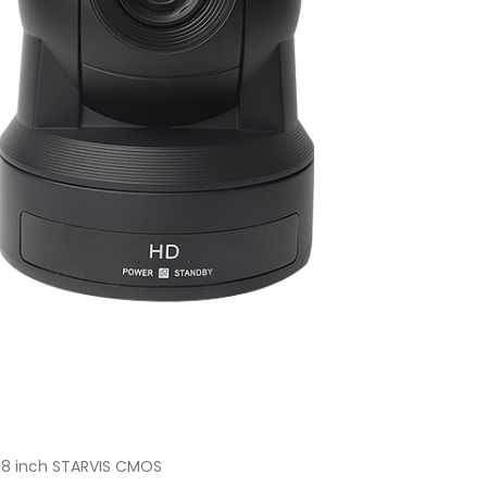
2.8 inch STARVIS CMOS