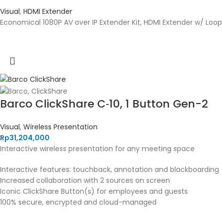
Visual
,
HDMI Extender
Economical 1080P AV over IP Extender Kit, HDMI Extender w/ Loop 
Barco ClickShare C‑10, 1 Button Gen-2
Visual
,
Wireless Presentation
Rp
31,204,000
Interactive wireless presentation for any meeting space
Interactive features: touchback, annotation and blackboarding
Increased collaboration with 2 sources on screen
Iconic ClickShare Button(s) for employees and guests
100% secure, encrypted and cloud-managed