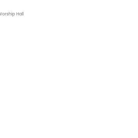
Worship Hall