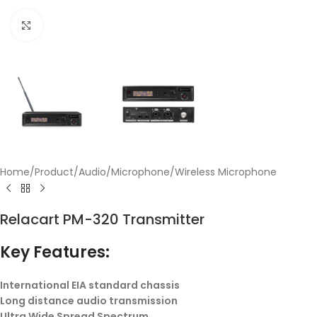
Click to enlarge
Home
/
Product
/
Audio
/
Microphone
/
Wireless Microphone
Relacart PM-320 Transmitter
Key Features:
International EIA standard chassis
Long distance audio transmission
Ultra Wide Spread Spectrum