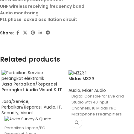
UHF wireless receiving frequency band
Audio monitoring
PLL phase locked oscillation circuit
Share:
Related products
Midas M32R
Jasa Perbaikan/Reparasi
Perangkat Audio Visual & IT
Audio
,
Mixer Audio
Digital Console for Live and
Jasa/Service
,
Studio with 40 Input-
Perbaikan/Reparasi
,
Audio
,
IT
,
Channels, 16 Midas PRO
Security
,
Visual
Microphone Preamplifiers
and 25 Mix Buses
Perbaikan Laptop/PC
Perangkat Audio