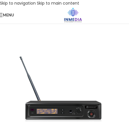
Skip to navigation
Skip to main content
MENU