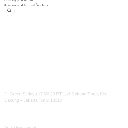
Perangkat Visual/Video
etc
PT Integrasi Multimedia Internasional
Jl. Green Sedayu 17 N0.23 RT 11/6 Cakung Timur, Kec.
Cakung – Jakarta Timur 13910
Products
Audio Equipment