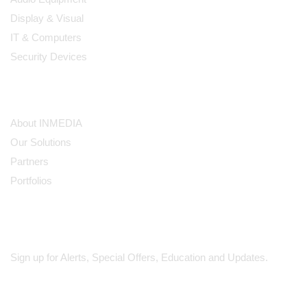
Display & Visual
IT & Computers
Security Devices
Our Company
About INMEDIA
Our Solutions
Partners
Portfolios
Subscribe
Sign up for Alerts, Special Offers, Education and Updates.