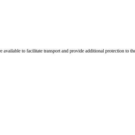
re available to facilitate transport and provide additional protection to