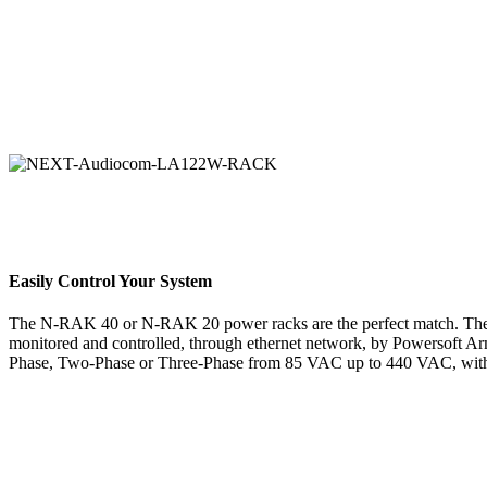
Easily Control Your System
The N-RAK 40 or N-RAK 20 power racks are the perfect match. The N
monitored and controlled, through ethernet network, by Powersoft A
Phase, Two-Phase or Three-Phase from 85 VAC up to 440 VAC, with 