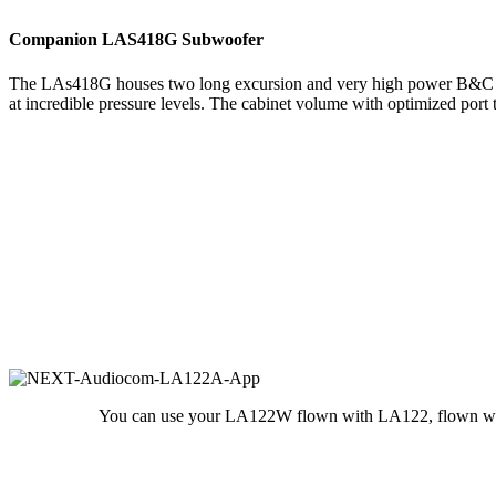
Companion LAS418G Subwoofer
The LAs418G houses two long excursion and very high power B&C 18″ 
at incredible pressure levels. The cabinet volume with optimized port
You can use your LA122W flown with LA122, flown with 