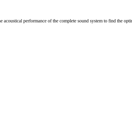
 acoustical performance of the complete sound system to find the opti