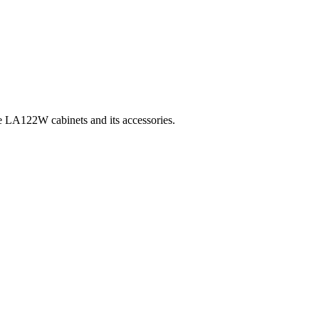
 the LA122W cabinets and its accessories.