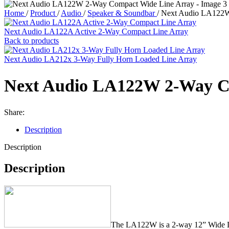
Home
/
Product
/
Audio
/
Speaker & Soundbar
/
Next Audio LA122W
Next Audio LA122A Active 2-Way Compact Line Array
Back to products
Next Audio LA212x 3-Way Fully Horn Loaded Line Array
Next Audio LA122W 2-Way C
Share:
Description
Description
Description
The LA122W is a 2-way 12” Wide Li