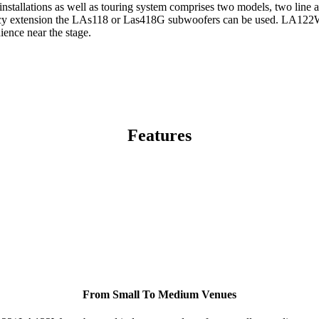
t installations as well as touring system comprises two models, two li
y extension the LAs118 or Las418G subwoofers can be used. LA122W is a
ence near the stage.
Features
From Small To Medium Venues