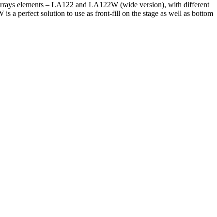
ne arrays elements – LA122 and LA122W (wide version), with different
 perfect solution to use as front-fill on the stage as well as bottom