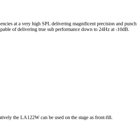
cies at a very high SPL delivering magnificent precision and punch
 capable of delivering true sub performance down to 24Hz at -10dB.
ely the LA122W can be used on the stage as front-fill.