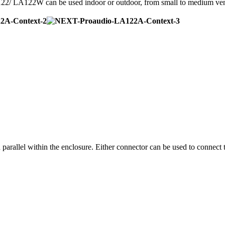
2/ LA122W can be used indoor or outdoor, from small to medium ve
arallel within the enclosure. Either connector can be used to connec