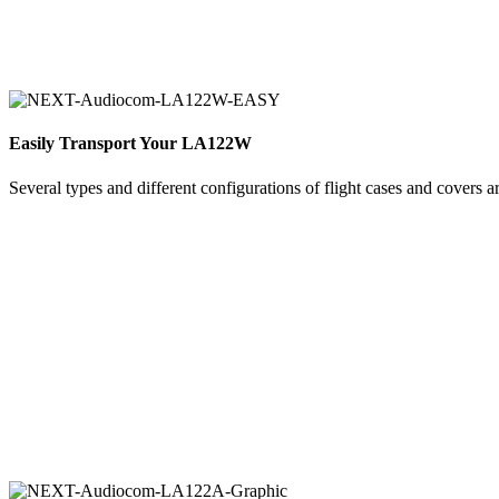
Easily Transport Your LA122W
Several types and different configurations of flight cases and covers a