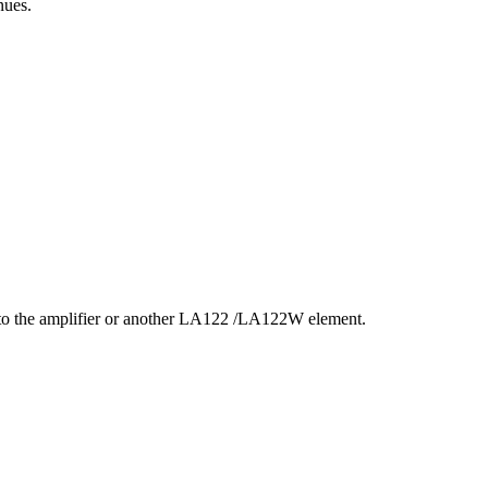
nues.
t to the amplifier or another LA122 /LA122W element.