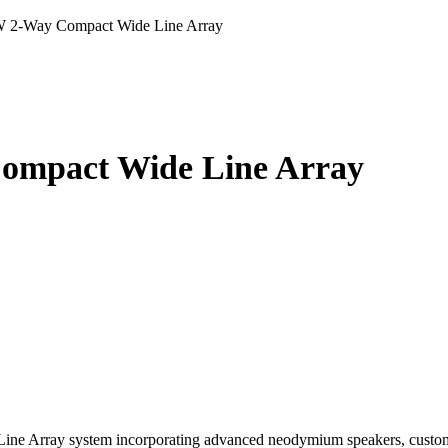
 2-Way Compact Wide Line Array
ompact Wide Line Array
ne Array system incorporating advanced neodymium speakers, custom 