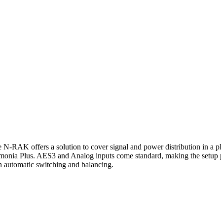
-RAK offers a solution to cover signal and power distribution in a 
rmonia Plus. AES3 and Analog inputs come standard, making the setup
automatic switching and balancing.