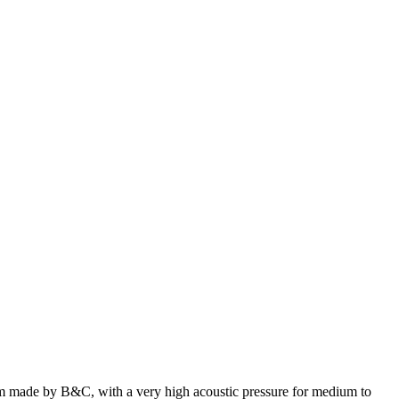
made by B&C, with a very high acoustic pressure for medium to