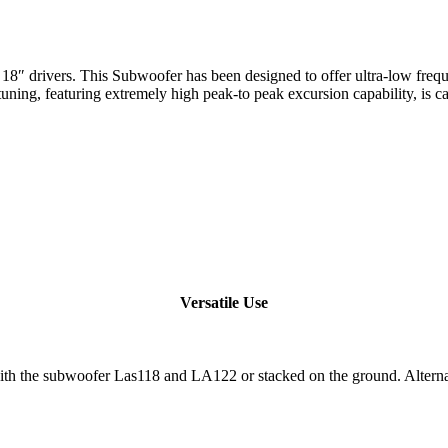
drivers. This Subwoofer has been designed to offer ultra-low frequen
 tuning, featuring extremely high peak-to peak excursion capability, is
Versatile Use
the subwoofer Las118 and LA122 or stacked on the ground. Alternativ