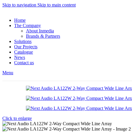
Skip to navigation
Skip to main content
Home
The Company
About Inmedia
Brands & Partners
Solutions
Our Projects
Catalogue
News
Contact us
Menu
Click to enlarge