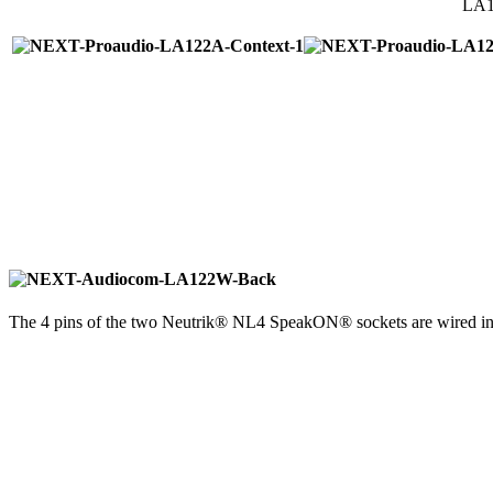
LA12
The 4 pins of the two Neutrik® NL4 SpeakON® sockets are wired in p