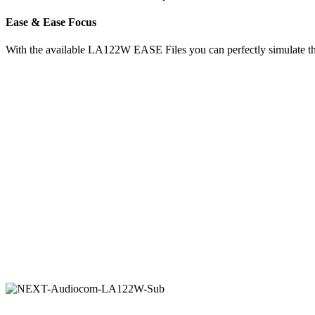
Ease & Ease Focus
With the available LA122W EASE Files you can perfectly simulate the