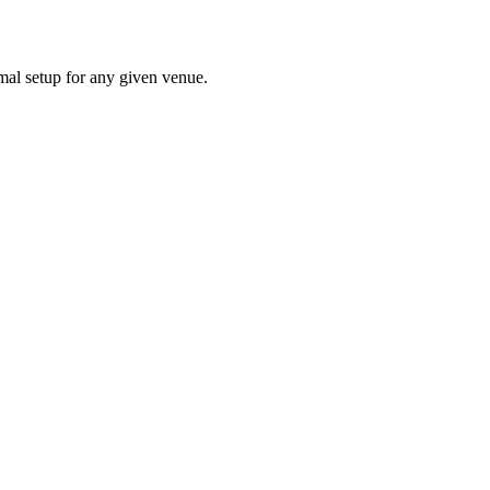
mal setup for any given venue.