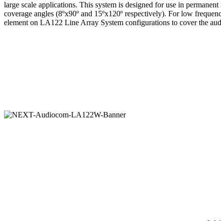
large scale applications. This system is designed for use in permanen
coverage angles (8ºx90º and 15ºx120º respectively). For low frequenc
element on LA122 Line Array System configurations to cover the audi