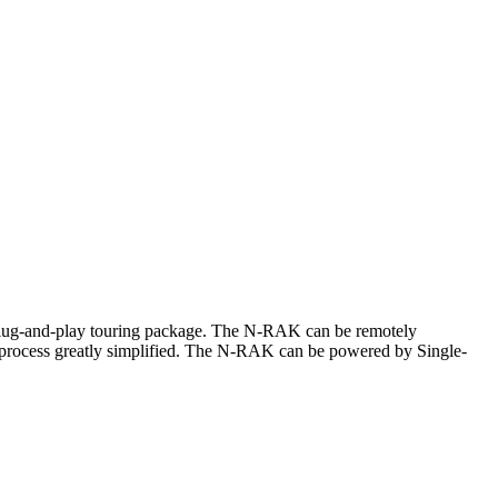
plug-and-play touring package. The N-RAK can be remotely
 process greatly simplified. The N-RAK can be powered by Single-